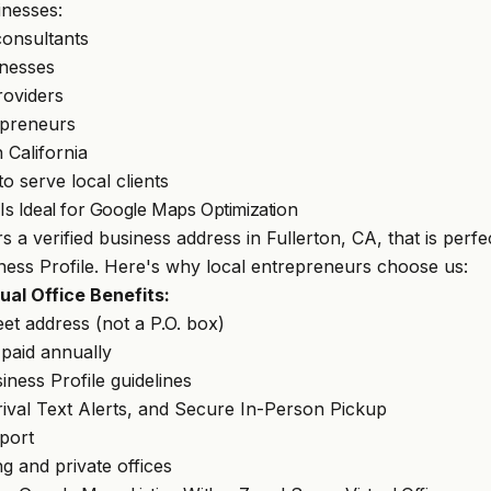
inesses:
consultants
nesses
roviders
opreneurs
n California
o serve local clients
 Ideal for Google Maps Optimization
s a verified business address in Fullerton, CA, that is perfe
ess Profile. Here's why local entrepreneurs choose us:
al Office Benefits:
eet address (not a P.O. box)
aid annually
ness Profile guidelines
rival Text Alerts, and Secure In-Person Pickup
pport
g and private offices