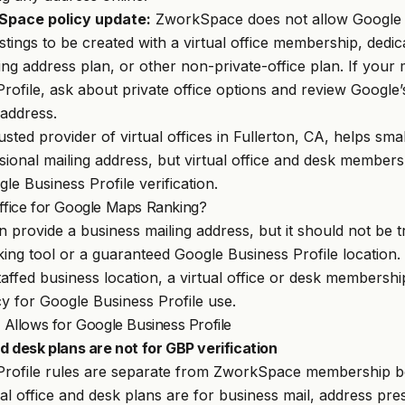
Space policy update:
ZworkSpace does not allow Google B
stings to be created with a virtual office membership, dedi
ng address plan, or other non-private-office plan. If your m
rofile, ask about private office options and review Google’
 address.
rusted provider of virtual offices in Fullerton, CA, helps sma
ssional mailing address, but virtual office and desk members
le Business Profile verification.
Office for Google Maps Ranking?
an provide a business mailing address, but it should not be t
ng tool or a guaranteed Google Business Profile location. 
staffed business location, a virtual office or desk membersh
 for Google Business Profile use.
llows for Google Business Profile
and desk plans are not for GBP verification
Profile rules are separate from ZworkSpace membership be
l office and desk plans are for business mail, address pr