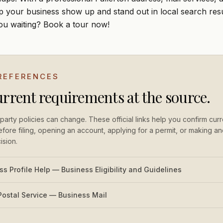
lp your business show up and stand out in local search resu
ou waiting?
Book a tour
now!
 REFERENCES
urrent requirements at the source.
party policies can change. These official links help you confirm curr
fore filing, opening an account, applying for a permit, or making an
ision.
s Profile Help — Business Eligibility and Guidelines
Postal Service — Business Mail