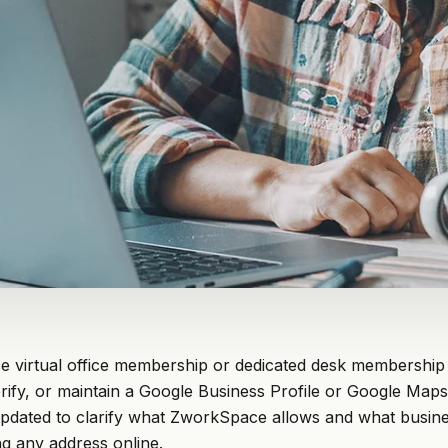
 virtual office membership or dedicated desk membership
rify, or maintain a Google Business Profile or Google Maps l
updated to clarify what ZworkSpace allows and what busin
g any address online.