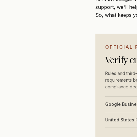
support, we'll he
So, what keeps y
OFFICIAL
Verify c
Rules and third-
requirements be
compliance dec
Google Busines
United States 