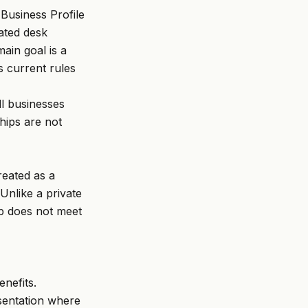
usiness Profile
cated desk
ain goal is a
s current rules
ll businesses
hips are not
reated as a
Unlike a private
ip does not meet
nefits.
esentation where