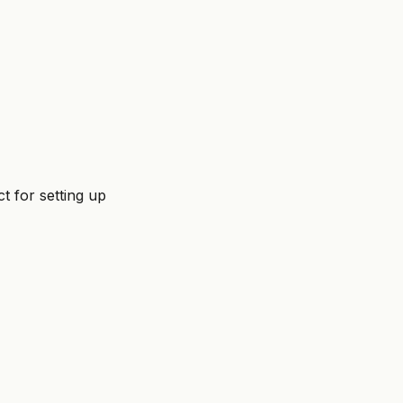
ct for setting up