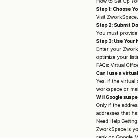
How to Set Up You
Step 1: Choose You
Visit
ZworkSpace
Step 2: Submit Do
You must provide 
Step 3: Use Your
Enter your ZworkS
optimize your list
FAQs: Virtual Off
Can I use a virtua
Yes, if the virtua
workspace or mai
W
ill Google suspe
Only if the addre
addresses that ha
Need Help Getting
ZworkSpace
is yo
rank on Google Ma