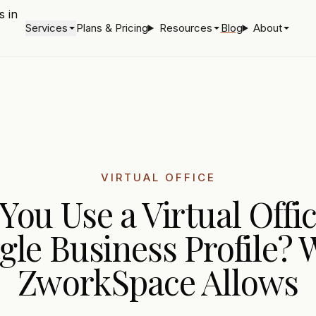
Services
Plans & Pricing
Resources
Blog
About
VIRTUAL OFFICE
You Use a Virtual Offic
gle Business Profile? 
ZworkSpace Allows