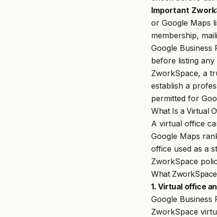
Important Zwork
or Google Maps li
membership, maili
Google Business P
before listing any
ZworkSpace
, a t
establish a profe
permitted for Goog
What Is a Virtual 
A virtual office c
Google Maps ranki
office used as a 
ZworkSpace policy
What ZworkSpace A
1. Virtual office 
Google Business 
ZworkSpace virtua