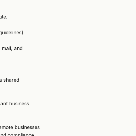
ate.
uidelines).
 mail, and
 a shared
iant business
 remote businesses
 and compliance