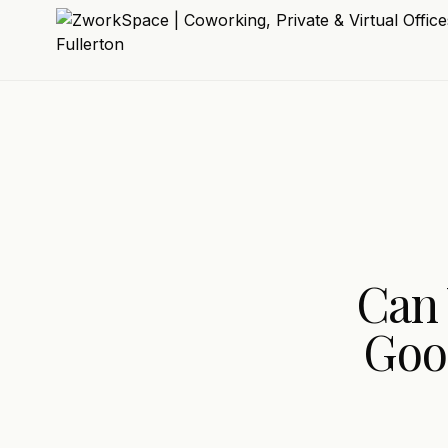
Can 
Goo