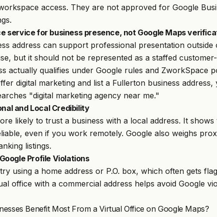
workspace access. They are not approved for Google Busin
ngs.
ice service for business presence, not Google Maps verifica
ess address can support professional presentation outside
se, but it should not be represented as a staffed customer-
ss actually qualifies under Google rules and ZworkSpace po
offer digital marketing and list a Fullerton business addres
rches "digital marketing agency near me."
onal and Local Credibility
e likely to trust a business with a local address. It shows 
eliable, even if you work remotely. Google also weighs prox
nking listings.
oogle Profile Violations
ry using a home address or P.O. box, which often gets fla
ual office with a commercial address helps avoid Google vi
nesses Benefit Most From a Virtual Office on Google Maps?