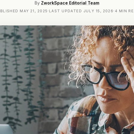
By
ZworkSpace Editorial Team
BLISHED
MAY 21, 2025
·
LAST UPDATED
JULY 15, 2026
·
4 MIN R