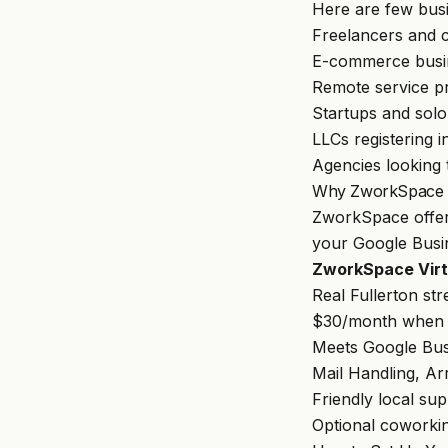
Here are few bus
Freelancers and 
E-commerce busi
Remote service p
Startups and sol
LLCs registering i
Agencies looking t
Why ZworkSpace Is
ZworkSpace
offer
your Google Busin
ZworkSpace Virtu
Real Fullerton str
$30/month when p
Meets Google Busi
Mail Handling, Ar
Friendly local su
Optional coworkin