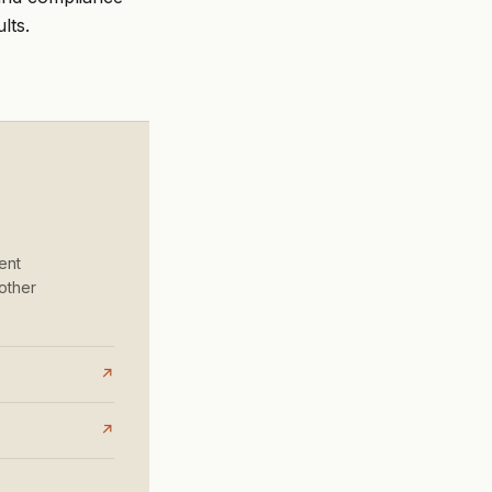
lts.
ent
other
↗
↗