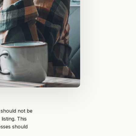
 should not be
isting. This
esses should