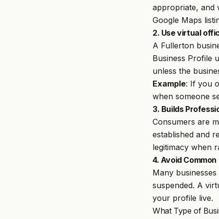
appropriate, and 
Google Maps listi
2. Use virtual off
A Fullerton busin
Business Profile u
unless the busine
Example
: If you 
when someone sea
3. Builds Professi
Consumers are mor
established and r
legitimacy when ra
4. Avoid Common G
Many businesses t
suspended. A virt
your profile live.
What Type of Busi