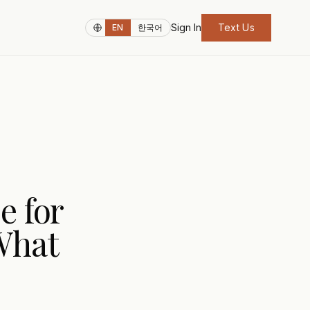
Sign In
Text Us
EN
한국어
e for
What