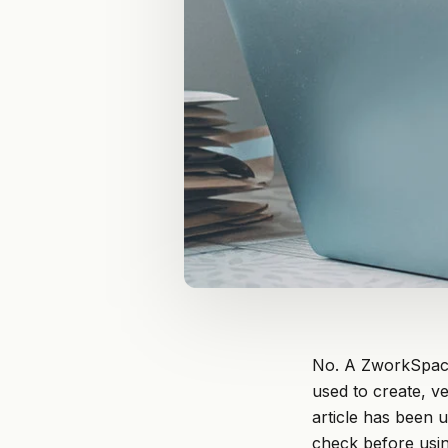
No. A ZworkSpace
used to create, ve
article has been 
check before usin