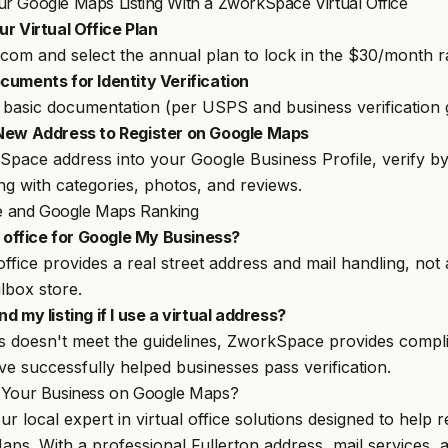
r Google Maps Listing With a ZworkSpace Virtual Office
r Virtual Office Plan
.com
and select the annual plan to lock in the $30/month r
cuments for Identity Verification
basic documentation (per USPS and business verification g
 New Address to Register on Google Maps
pace address into your Google Business Profile, verify by
ing with categories, photos, and reviews.
ice and Google Maps Ranking
l office for Google My Business?
l office provides a real street address and mail handling, not
lbox store.
nd my listing if I use a virtual address?
ss doesn't meet the guidelines, ZworkSpace provides compl
ve successfully helped businesses pass verification.
 Your Business on Google Maps?
ur local expert in virtual office solutions designed to help
ps. With a professional Fullerton address, mail services,