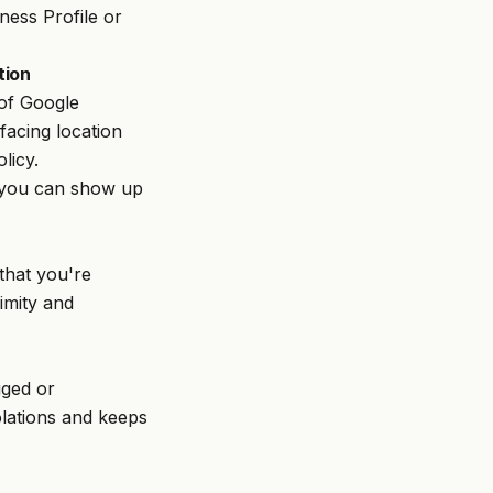
ess Profile or
tion
 of Google
facing location
licy.
s, you can show up
that you're
imity and
gged or
olations and keeps