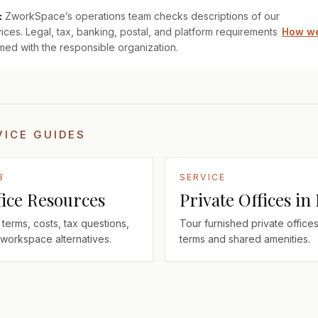
:
ZworkSpace’s operations team checks descriptions of our
ices. Legal, tax, banking, postal, and platform requirements
How we
med with the responsible organization.
VICE GUIDES
B
SERVICE
fice Resources
Private Offices in
terms, costs, tax questions,
Tour furnished private offices
workspace alternatives.
terms and shared amenities.