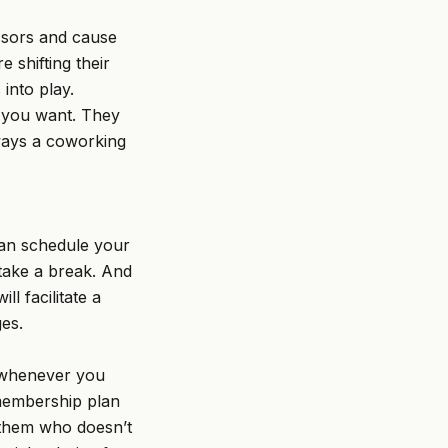
essors and cause
 shifting their
into play.
y you want. They
ways a coworking
can schedule your
take a break. And
l facilitate a
es.
e whenever you
 membership plan
 them who doesn’t