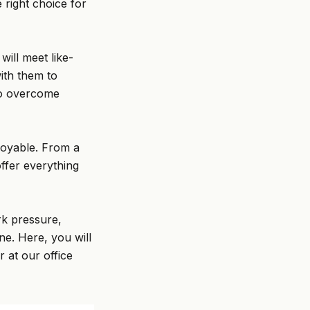
 right choice for
ill meet like-
ith them to
 to overcome
joyable. From a
ffer everything
rk pressure,
ne. Here, you will
r at our office