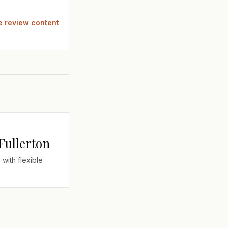
 review content
 Fullerton
 with flexible