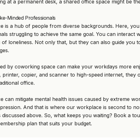
ing at a permanent desk, a shared office space might be the
Like-Minded Professionals
 is a hub of people from diverse backgrounds. Here, you w
als struggling to achieve the same goal. You can interact w
g of loneliness. Not only that, but they can also guide you
ges.
ffered by coworking space can make your workdays more en
printer, copier, and scanner to high-speed internet, they o
ditional office.
e can mitigate mental health issues caused by extreme wo
epression. And that is where our workplace is second to no
ties discussed above. So, what keeps you waiting? Book a tou
mbership plan that suits your budget.