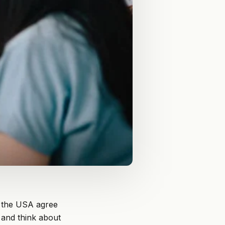
n the USA agree
 and think about