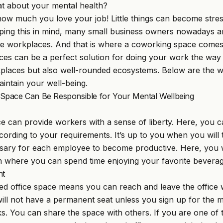
t about your mental health?
 how much you love your job! Little things can become str
ping this in mind, many small business owners nowadays are
ble workplaces. And that is where a coworking space comes 
ces can be a perfect solution for doing your work the wa
kplaces but also well-rounded ecosystems. Below are the 
intain your well-being.
pace Can Be Responsible for Your Mental Wellbeing
 can provide workers with a sense of liberty. Here, you 
ording to your requirements. It’s up to you when you will 
ssary for each employee to become productive. Here, you wil
 where you can spend time enjoying your favorite beverag
nt
red office space means you can reach and leave the offic
ill not have a permanent seat unless you sign up for the
ks. You can share the space with others. If you are one of