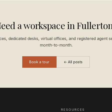
eed a workspace in Fullerto
ices, dedicated desks, virtual offices, and registered agent s
month-to-month.
Book a tour
← All posts
RESOURCES