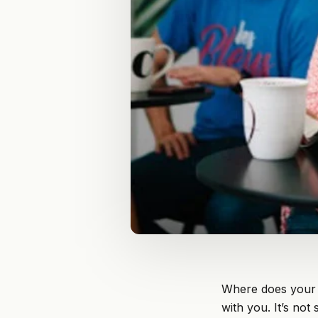
Where does your 
with you. It’s no