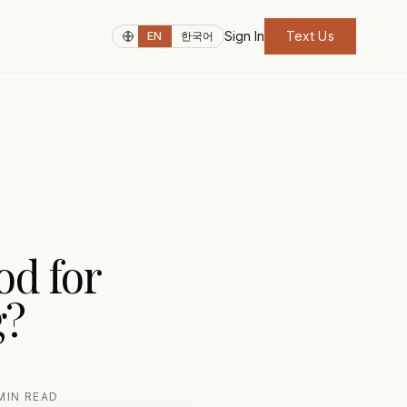
Sign In
Text Us
EN
한국어
od for
g?
MIN READ