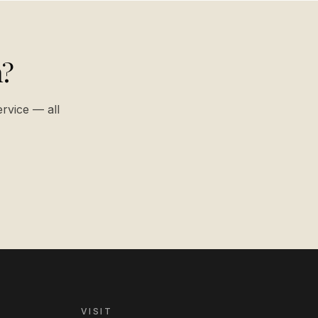
n?
ervice — all
VISIT