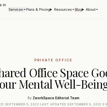
Services
Plans & Pricing
Resources
Blog
About
PRIVATE OFFICE
Shared Office Space Go
our Mental Well-Bein
By
ZworkSpace Editorial Team
HED
SEPTEMBER 5, 2022
·
LAST UPDATED
SEPTEMBER 5, 2022
·
3 