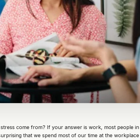
stress come from? If your answer is work, most people i
t surprising that we spend most of our time at the workplace