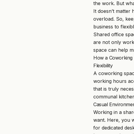
the work. But wha
It doesn’t matter
overload. So, kee
business to flexi
Shared office spa
are not only wor
space can help ma
How a Coworking S
Flexibility
A coworking space
working hours acc
that is truly nece
communal kitchen
Casual Environme
Working in a sha
want. Here, you w
for dedicated des