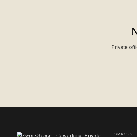
N
Private off
SPACES