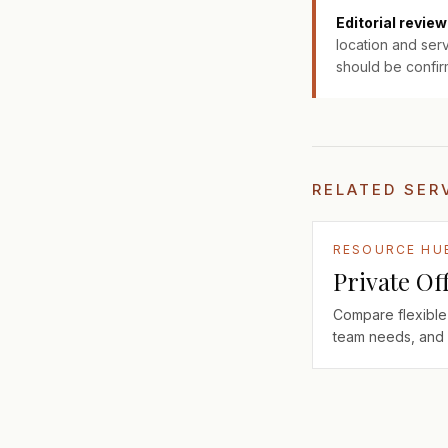
Editorial review
location and serv
should be confir
RELATED SER
RESOURCE HU
Private Of
Compare flexible 
team needs, and 