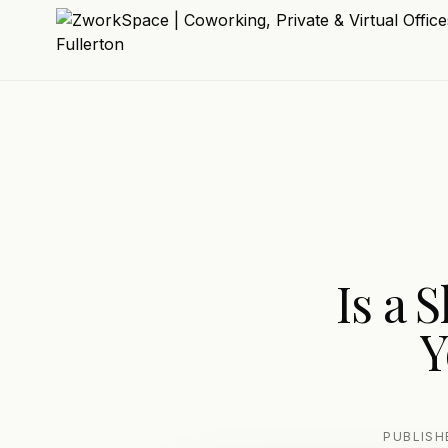
Is a 
Y
PUBLIS