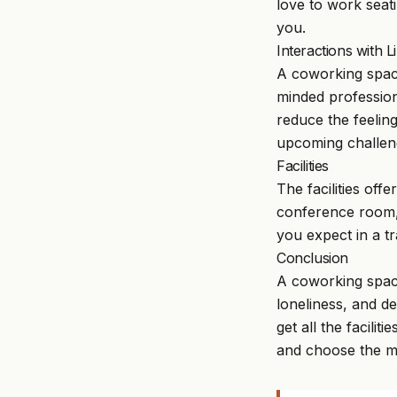
love to work seat
you.
Interactions with 
A coworking space
minded profession
reduce the feelin
upcoming challen
Facilities
The facilities o
conference room, 
you expect in a tra
Conclusion
A coworking spac
loneliness, and d
get all the facili
and choose the me