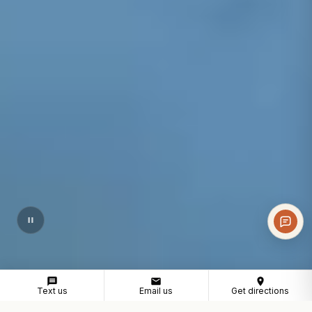
Text us
Email us
Get directions