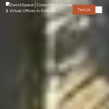
Text Us