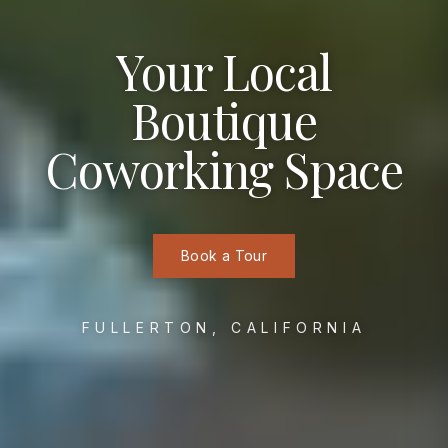
Your Local
Boutique
Coworking Space
Book a Tour
FULLERTON, CALIFORNIA