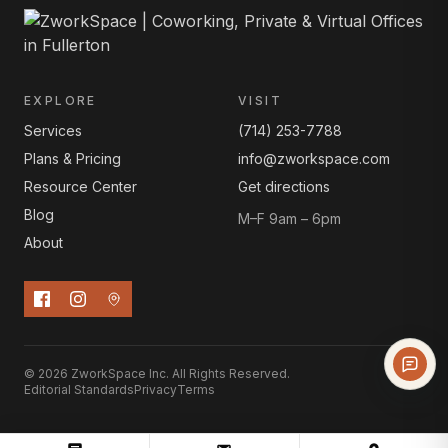
EXPLORE
VISIT
Services
(714) 253-7788
Plans & Pricing
info@zworkspace.com
Resource Center
Get directions
Blog
M–F 9am – 6pm
About
© 2026 ZworkSpace Inc. All Rights Reserved.
Editorial Standards
Privacy
Terms