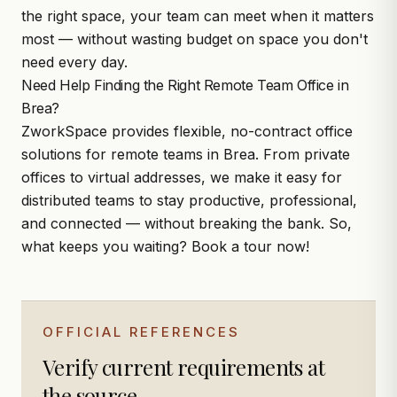
the right space, your team can meet when it matters
most — without wasting budget on space you don't
need every day.
Need Help Finding the Right Remote Team Office in
Brea?
ZworkSpace
provides flexible, no-contract office
solutions for remote teams in Brea. From private
offices to virtual addresses, we make it easy for
distributed teams to stay productive, professional,
and connected — without breaking the bank. So,
what keeps you waiting?
Book a tour
now!
OFFICIAL REFERENCES
Verify current requirements at
the source.