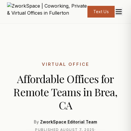
Text Us
VIRTUAL OFFICE
Affordable Offices for
Remote Teams in Brea,
CA
By
ZworkSpace Editorial Team
PUBLISHED
AUGUST 7, 2025
·