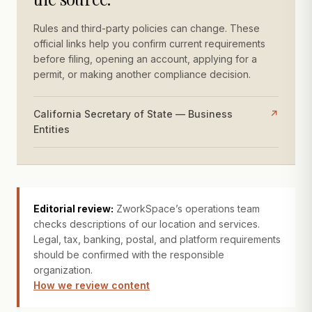
Rules and third-party policies can change. These
official links help you confirm current requirements
before filing, opening an account, applying for a
permit, or making another compliance decision.
California Secretary of State — Business
↗
Entities
Editorial review:
ZworkSpace’s operations team
checks descriptions of our location and services.
Legal, tax, banking, postal, and platform requirements
should be confirmed with the responsible
organization.
How we review content