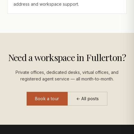
address and workspace support.
Need a workspace in Fullerton?
Private offices, dedicated desks, virtual offices, and
registered agent service — all month-to-month.
Book a tour
← All posts