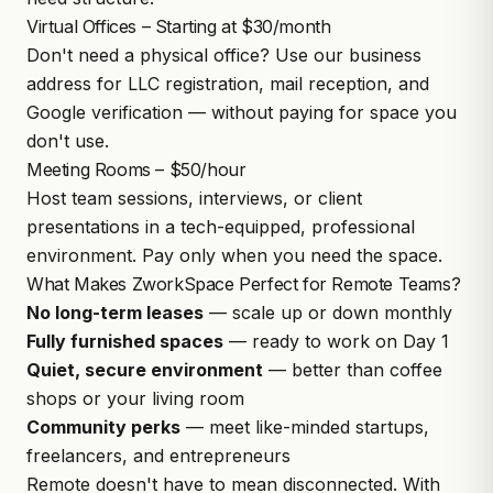
Virtual Offices – Starting at $30/month
Don't need a physical office? Use our business
address for LLC registration, mail reception, and
Google verification — without paying for space you
don't use.
Meeting Rooms – $50/hour
Host team sessions, interviews, or client
presentations in a tech-equipped, professional
environment. Pay only when you need the space.
What Makes ZworkSpace Perfect for Remote Teams?
No long-term leases
— scale up or down monthly
Fully furnished spaces
— ready to work on Day 1
Quiet, secure environment
— better than coffee
shops or your living room
Community perks
— meet like-minded startups,
freelancers, and entrepreneurs
Remote doesn't have to mean disconnected. With