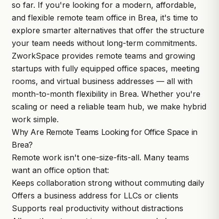
so far. If you're looking for a modern, affordable,
and flexible remote team office in Brea, it's time to
explore smarter alternatives that offer the structure
your team needs without long-term commitments.
ZworkSpace
provides remote teams and growing
startups with fully equipped office spaces, meeting
rooms, and virtual business addresses — all with
month-to-month flexibility in Brea. Whether you're
scaling or need a reliable team hub, we make hybrid
work simple.
Why Are Remote Teams Looking for Office Space in
Brea?
Remote work isn't one-size-fits-all. Many teams
want an office option that:
Keeps collaboration strong without commuting daily
Offers a business address for LLCs or clients
Supports real productivity without distractions