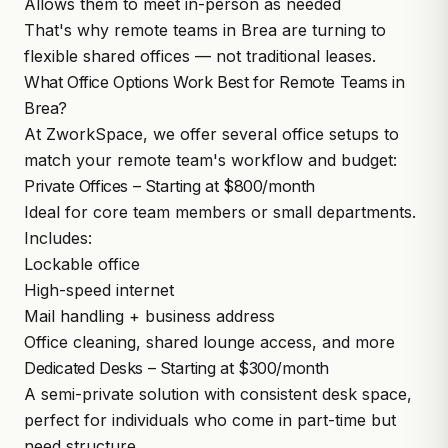
Allows them to meet in-person as needed
That's why remote teams in Brea are turning to
flexible shared offices — not traditional leases.
What Office Options Work Best for Remote Teams in
Brea?
At ZworkSpace, we offer several office setups to
match your remote team's workflow and budget:
Private Offices – Starting at $800/month
Ideal for core team members or small departments.
Includes:
Lockable office
High-speed internet
Mail handling + business address
Office cleaning, shared lounge access, and more
Dedicated Desks – Starting at $300/month
A semi-private solution with consistent desk space,
perfect for individuals who come in part-time but
need structure.