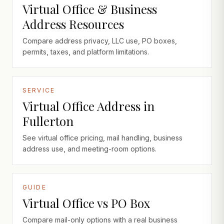
Virtual Office & Business
Address Resources
Compare address privacy, LLC use, PO boxes,
permits, taxes, and platform limitations.
SERVICE
Virtual Office Address in
Fullerton
See virtual office pricing, mail handling, business
address use, and meeting-room options.
GUIDE
Virtual Office vs PO Box
Compare mail-only options with a real business