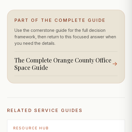
PART OF THE COMPLETE GUIDE
Use the cornerstone guide for the full decision
framework, then return to this focused answer when
you need the details.
The Complete Orange County Office
→
Space Guide
RELATED SERVICE GUIDES
RESOURCE HUB