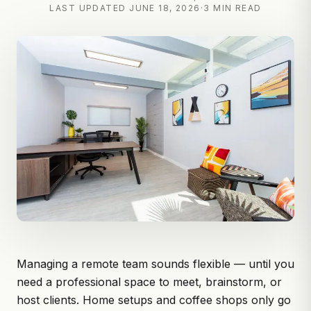
LAST UPDATED
JUNE 18, 2026
·
3 MIN READ
Managing a remote team sounds flexible — until you
need a professional space to meet, brainstorm, or
host clients. Home setups and coffee shops only go