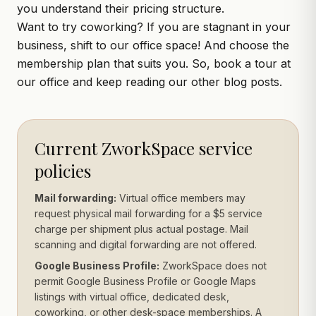
you understand their pricing structure.
Want to try coworking? If you are stagnant in your
business, shift to our office space! And choose the
membership plan that suits you. So,
book a tour
at
our office and keep reading our other blog posts.
Current ZworkSpace service
policies
Mail forwarding:
Virtual office members may
request physical mail forwarding for a $5 service
charge per shipment plus actual postage. Mail
scanning and digital forwarding are not offered.
Google Business Profile:
ZworkSpace does not
permit Google Business Profile or Google Maps
listings with virtual office, dedicated desk,
coworking, or other desk-space memberships. A