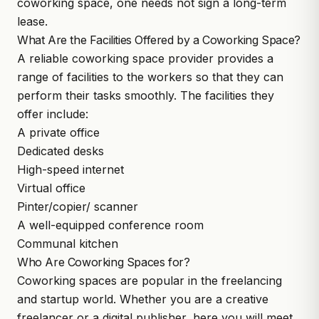
coworking space, one needs not sign a long-term
lease.
What Are the Facilities Offered by a Coworking Space?
A reliable coworking space provider provides a
range of facilities to the workers so that they can
perform their tasks smoothly. The facilities they
offer include:
A private office
Dedicated desks
High-speed internet
Virtual office
Pinter/copier/ scanner
A well-equipped conference room
Communal kitchen
Who Are Coworking Spaces for?
Coworking spaces are popular in the freelancing
and startup world. Whether you are a creative
freelancer or a digital publisher, here you will meet