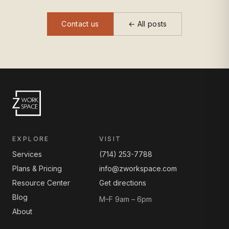
Contact us
← All posts
EXPLORE
VISIT
Services
(714) 253-7788
Plans & Pricing
info@zworkspace.com
Resource Center
Get directions
Blog
M–F 9am – 6pm
About