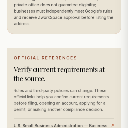
private office does not guarantee eligibility;
businesses must independently meet Google’s rules
and receive ZworkSpace approval before listing the
address.
OFFICIAL REFERENCES
Verify current requirements at
the source.
Rules and third-party policies can change. These
official links help you confirm current requirements
before filing, opening an account, applying for a
permit, or making another compliance decision.
U.S. Small Business Administration — Business
↗