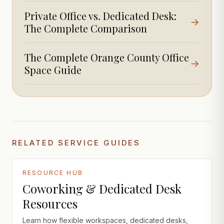
Private Office vs. Dedicated Desk:
→
The Complete Comparison
The Complete Orange County Office
→
Space Guide
RELATED SERVICE GUIDES
RESOURCE HUB
Coworking & Dedicated Desk
Resources
Learn how flexible workspaces, dedicated desks,