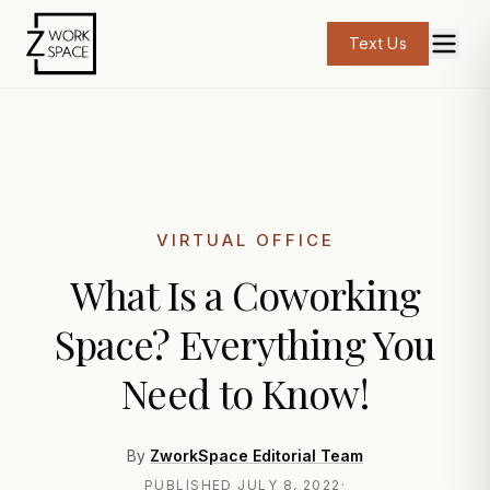
Text Us
VIRTUAL OFFICE
What Is a Coworking
Space? Everything You
Need to Know!
By
ZworkSpace Editorial Team
PUBLISHED
JULY 8, 2022
·