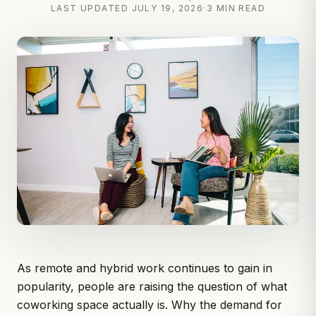
LAST UPDATED
JULY 19, 2026
·
3 MIN READ
As remote and hybrid work continues to gain in
popularity, people are raising the question of what
coworking space
actually is. Why the demand for