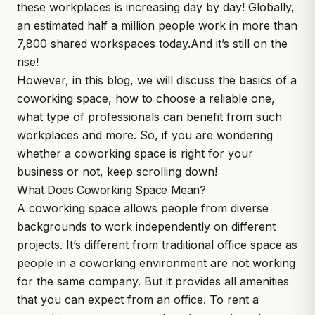
these workplaces is increasing day by day!
Globally,
an estimated half a million people work in more than
7,800 shared workspaces today.
And it’s still on the
rise!
However, in this blog, we will discuss the basics of a
coworking space, how to choose a reliable one,
what type of professionals can benefit from such
workplaces and more. So, if you are wondering
whether a coworking space is right for your
business or not, keep scrolling down!
What Does Coworking Space Mean?
A coworking space allows people from diverse
backgrounds to work independently on different
projects. It’s different from traditional office space as
people in a coworking environment are not working
for the same company. But it provides all amenities
that you can expect from an office. To rent a