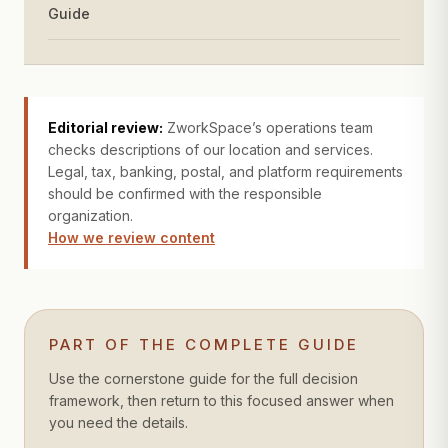
Guide
Editorial review:
ZworkSpace’s operations team
checks descriptions of our location and services.
Legal, tax, banking, postal, and platform requirements
should be confirmed with the responsible
organization.
How we review content
PART OF THE COMPLETE GUIDE
Use the cornerstone guide for the full decision
framework, then return to this focused answer when
you need the details.