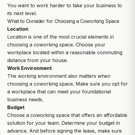
You want to work harder to take your business to
its next level.
What to Consider for Choosing a Coworking Space
Location
Location is one of the most crucial elements in
choosing a coworking space. Choose your
workplace located within a reasonable commuting
distance from your house.
Work Environment
The working environment also matters when
choosing a coworking space. Make sure you opt for
a workplace that can meet your foundational
business needs.
Budget
Choose a coworking space that offers an affordable
solution for your team. Determine your budget in
advance. And before signing the lease, make sure