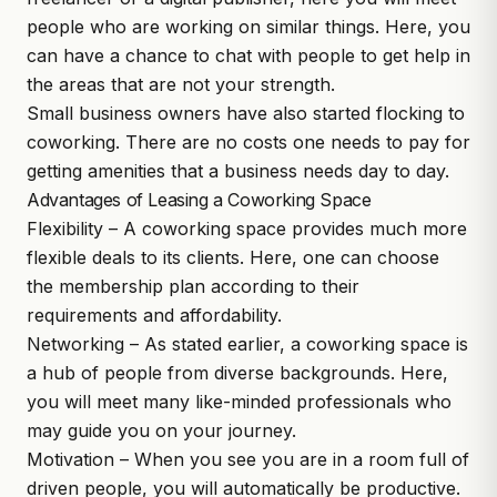
people who are working on similar things. Here, you
can have a chance to chat with people to get help in
the areas that are not your strength.
Small business owners have also started flocking to
coworking. There are no costs one needs to pay for
getting amenities that a business needs day to day.
Advantages of Leasing a Coworking Space
Flexibility – A coworking space provides much more
flexible deals to its clients. Here, one can choose
the membership plan according to their
requirements and affordability.
Networking – As stated earlier, a coworking space is
a hub of people from diverse backgrounds. Here,
you will meet many like-minded professionals who
may guide you on your journey.
Motivation – When you see you are in a room full of
driven people, you will automatically be productive.