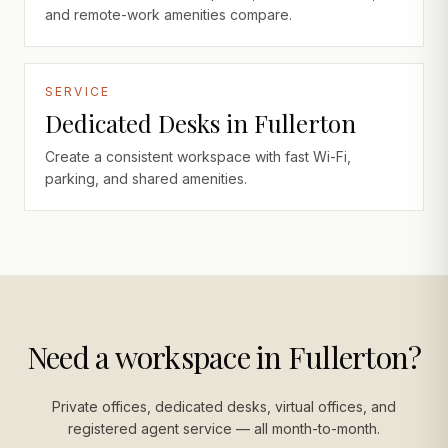
and remote-work amenities compare.
SERVICE
Dedicated Desks in Fullerton
Create a consistent workspace with fast Wi-Fi,
parking, and shared amenities.
Need a workspace in Fullerton?
Private offices, dedicated desks, virtual offices, and
registered agent service — all month-to-month.