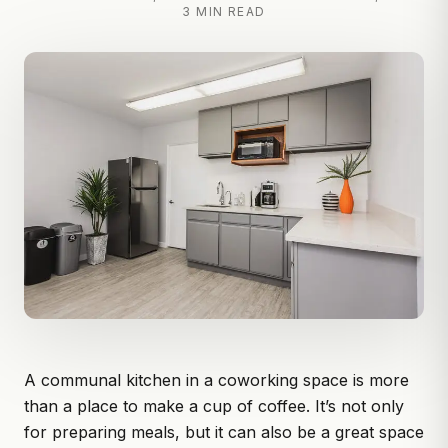
3 MIN READ
A communal kitchen in a coworking space is more
than a place to make a cup of coffee. It’s not only
for preparing meals, but it can also be a great space