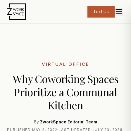
Text Us
VIRTUAL OFFICE
Why Coworking Spaces
Prioritize a Communal
Kitchen
By
ZworkSpace Editorial Team
PUBLISHED
MAY 2, 2022
·
LAST UPDATED
JULY 23, 2026
·