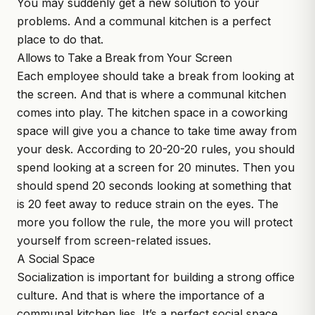
You may suddenly get a new solution to your
problems. And a communal kitchen is a perfect
place to do that.
Allows to Take a Break from Your Screen
Each employee should take a break from looking at
the screen. And that is where a communal kitchen
comes into play. The kitchen space in a coworking
space will give you a chance to take time away from
your desk. According to 20-20-20 rules, you should
spend looking at a screen for 20 minutes. Then you
should spend 20 seconds looking at something that
is 20 feet away to reduce strain on the eyes. The
more you follow the rule, the more you will protect
yourself from screen-related issues.
A Social Space
Socialization is important for building a strong office
culture. And that is where the importance of a
communal kitchen lies. It’s a perfect social space