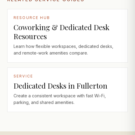
RESOURCE HUB
Coworking & Dedicated Desk
Resources
Learn how flexible workspaces, dedicated desks,
and remote-work amenities compare.
SERVICE
Dedicated Desks in Fullerton
Create a consistent workspace with fast Wi-Fi,
parking, and shared amenities.