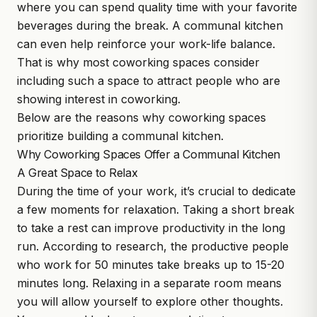
where you can spend quality time with your favorite
beverages during the break. A communal kitchen
can even help reinforce your work-life balance.
That is why most coworking spaces consider
including such a space to attract people who are
showing interest in coworking.
Below are the reasons why coworking spaces
prioritize building a
communal kitchen
.
Why Coworking Spaces Offer a Communal Kitchen
A Great Space to Relax
During the time of your work, it’s crucial to dedicate
a few moments for relaxation. Taking a short break
to take a rest can improve productivity in the long
run. According to research, the productive people
who work for 50 minutes take breaks up to 15-20
minutes long. Relaxing in a separate room means
you will allow yourself to explore other thoughts.