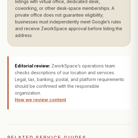
listings with virtual office, dedicated desk,
coworking, or other desk-space memberships. A
private office does not guarantee eligibility;
businesses must independently meet Google’s rules
and receive ZworkSpace approval before listing the
address.
Editorial review:
ZworkSpace’s operations team
checks descriptions of our location and services.
Legal, tax, banking, postal, and platform requirements
should be confirmed with the responsible
organization.
How we review content
RELATED SERVICE GUIDES