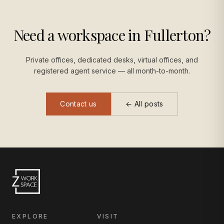
Need a workspace in Fullerton?
Private offices, dedicated desks, virtual offices, and
registered agent service — all month-to-month.
Contact us
← All posts
EXPLORE
VISIT