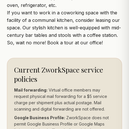
oven, refrigerator, etc.
If you want to work in a coworking space with the
facility of a communal kitchen, consider leasing our
space. Our stylish kitchen is well-equipped with mid-
century bar tables and stools with a coffee station.
So, wait no more!
Book a tour
at our office!
Current ZworkSpace service
policies
Mail forwarding:
Virtual office members may
request physical mail forwarding for a $5 service
charge per shipment plus actual postage. Mail
scanning and digital forwarding are not offered.
Google Business Profile:
ZworkSpace does not
permit Google Business Profile or Google Maps