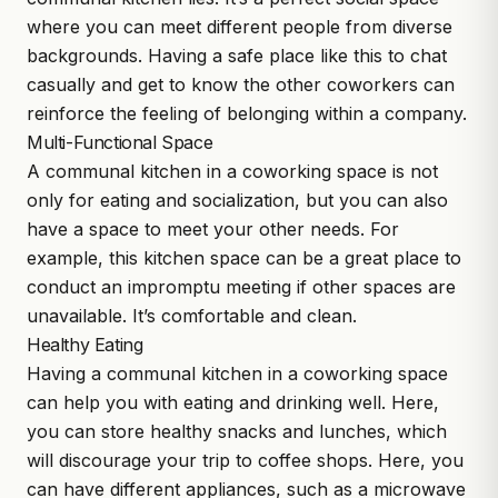
where you can meet different people from diverse
backgrounds. Having a safe place like this to chat
casually and get to know the other coworkers can
reinforce the feeling of belonging within a company.
Multi-Functional Space
A communal kitchen in a coworking space is not
only for eating and socialization, but you can also
have a space to meet your other needs. For
example, this kitchen space can be a great place to
conduct an impromptu meeting if other spaces are
unavailable. It’s comfortable and clean.
Healthy Eating
Having a communal kitchen in a coworking space
can help you with eating and drinking well. Here,
you can store healthy snacks and lunches, which
will discourage your trip to coffee shops. Here, you
can have different appliances, such as a microwave