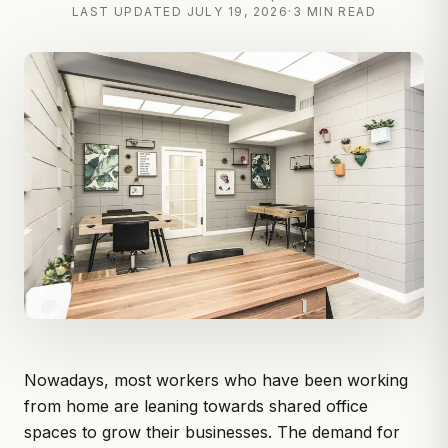
LAST UPDATED
JULY 19, 2026
·
3 MIN READ
Nowadays, most workers who have been working
from home are leaning towards shared office
spaces to grow their businesses. The demand for