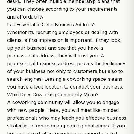
desks. They offer multiple membership plans that
you can choose according to your requirements
and affordability.
Is It Essential to Get a Business Address?
Whether it’s recruiting employees or dealing with
clients, a first impression is important. If they look
up your business and see that you have a
professional address, they will trust you. A
professional business address proves the legitimacy
of your business not only to customers but also to
search engines. Leasing a coworking space means
you have a legit location to conduct your business.
What Does Coworking Community Mean?
A coworking community will allow you to engage
with new people. Here, you will meet like-minded
professionals who may teach you effective business
strategies to overcome upcoming challenges. If you
become a part of a coworking community, great