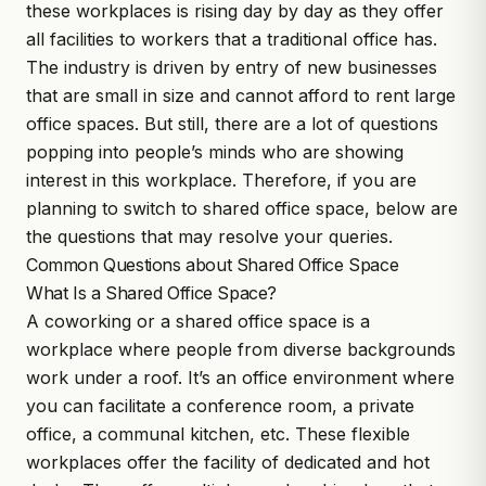
these workplaces is rising day by day as they offer
all facilities to workers that a traditional office has.
The industry is driven by entry of new businesses
that are small in size and cannot afford to rent large
office spaces.
But still, there are a lot of questions
popping into people’s minds who are showing
interest in this workplace. Therefore, if you are
planning to switch to shared office space, below are
the questions that may resolve your queries.
Common Questions about Shared Office Space
What Is a Shared Office Space?
A coworking or a
shared office space
is a
workplace where people from diverse backgrounds
work under a roof. It’s an office environment where
you can facilitate a conference room, a private
office, a communal kitchen, etc. These flexible
workplaces offer the facility of dedicated and hot