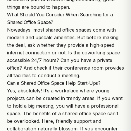
things are bound to happen.
What Should You Consider When Searching for a
Shared Office Space?
Nowadays, most shared office spaces come with
modern and upscale amenities. But before making
the deal, ask whether they provide a high-speed
internet connection or not. Is the coworking space
accessible 24/7 hours? Can you have a private
office? And check if their conference room provides
all facilities to conduct a meeting.
Can a Shared Office Space Help Start-Ups?
Yes, absolutely! It’s a workplace where young
projects can be created in trendy areas. If you want
to hold a big meeting, you will have a professional
space. The benefits of a shared office space can’t
be overlooked. Here, friendly support and
collaboration naturally blossom. If you encounter