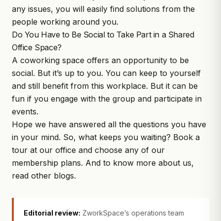
any issues, you will easily find solutions from the
people working around you.
Do You Have to Be Social to Take Part in a Shared
Office Space?
A coworking space offers an opportunity to be
social. But it’s up to you. You can keep to yourself
and still benefit from this workplace. But it can be
fun if you engage with the group and participate in
events.
Hope we have answered all the questions you have
in your mind. So, what keeps you waiting?
Book a
tour
at our office and choose any of our
membership plans. And to know more about us,
read other blogs.
Editorial review:
ZworkSpace’s operations team