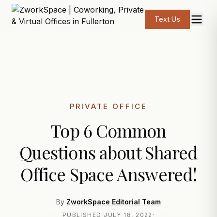
Text Us
PRIVATE OFFICE
Top 6 Common
Questions about Shared
Office Space Answered!
By
ZworkSpace Editorial Team
PUBLISHED
JULY 18, 2022
·