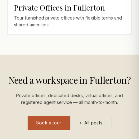
Private Offices in Fullerton
Tour furnished private offices with flexible terms and
shared amenities.
Need a workspace in Fullerton?
Private offices, dedicated desks, virtual offices, and
registered agent service — all month-to-month.
Book a tour
← All posts