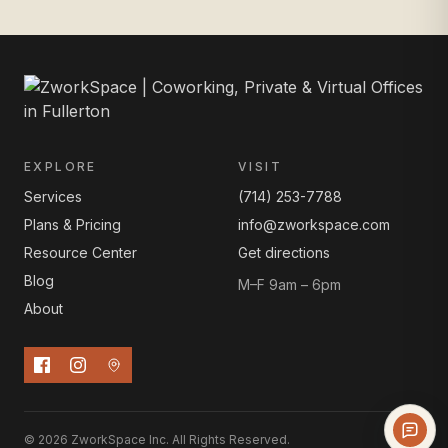
EXPLORE
VISIT
Services
(714) 253-7788
Plans & Pricing
info@zworkspace.com
Resource Center
Get directions
Blog
M–F 9am – 6pm
About
© 2026 ZworkSpace Inc. All Rights Reserved.