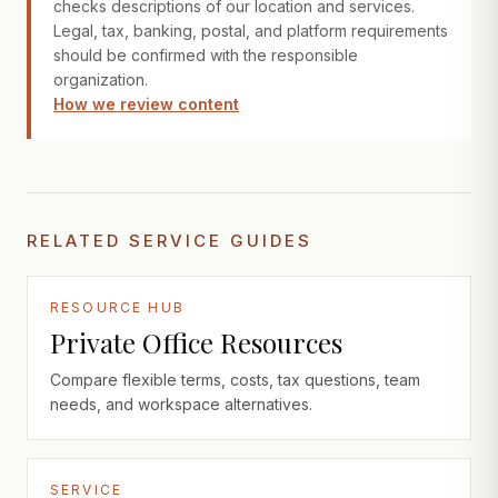
checks descriptions of our location and services.
Legal, tax, banking, postal, and platform requirements
should be confirmed with the responsible
organization.
How we review content
RELATED SERVICE GUIDES
RESOURCE HUB
Private Office Resources
Compare flexible terms, costs, tax questions, team
needs, and workspace alternatives.
SERVICE