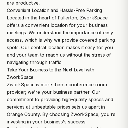
are productive.
Convenient Location and Hassle-Free Parking
Located in the heart of Fullerton, ZworkSpace
offers a convenient location for your business
meetings. We understand the importance of easy
access, which is why we provide covered parking
spots. Our central location makes it easy for you
and your team to reach us without the stress of
navigating through traffic.
Take Your Business to the Next Level with
ZworkSpace
ZworkSpace is more than a conference room
provider; we're your business partner. Our
commitment to providing high-quality spaces and
services at unbeatable prices sets us apart in
Orange County. By choosing ZworkSpace, you're
investing in your business's success.