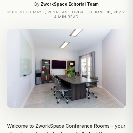
By
ZworkSpace Editorial Team
PUBLISHED
MAY 1, 2024
·
LAST UPDATED
JUNE 18, 2026
·
4 MIN READ
Welcome to
ZworkSpace
Conference Rooms – your