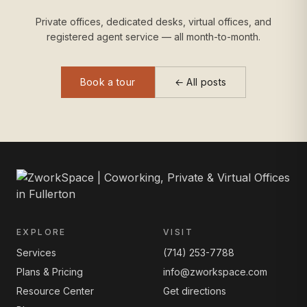
Private offices, dedicated desks, virtual offices, and
registered agent service — all month-to-month.
Book a tour
← All posts
EXPLORE
VISIT
Services
(714) 253-7788
Plans & Pricing
info@zworkspace.com
Resource Center
Get directions