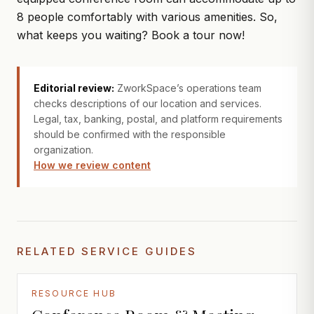
8 people comfortably with various amenities. So,
what keeps you waiting?
Book a tour
now!
Editorial review:
ZworkSpace’s operations team
checks descriptions of our location and services.
Legal, tax, banking, postal, and platform requirements
should be confirmed with the responsible
organization.
How we review content
RELATED SERVICE GUIDES
RESOURCE HUB