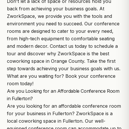
Don't let a lack of space or resources hold you
back from achieving your business goals. At
ZworkSpace, we provide you with the tools and
environment you need to succeed. Our conference
rooms are designed to cater to your every need,
from high-tech equipment to comfortable seating
and modern decor. Contact us today to schedule a
tour and discover why ZworkSpace is the best
coworking space in Orange County. Take the first
step towards achieving your business goals with us.
What are you waiting for? Book your conference
room today!
Are you Looking for an Affordable Conference Room
in Fullerton?
Are you looking for an affordable conference room
for your business in Fullerton?
ZworkSpace
is a
local coworking space in Fullerton. Our well-
equipped conference room can accommodate up to