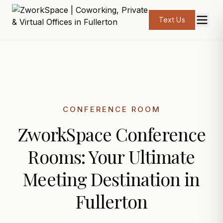
Text Us
CONFERENCE ROOM
ZworkSpace Conference
Rooms: Your Ultimate
Meeting Destination in
Fullerton