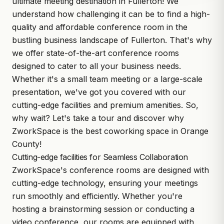
ultimate meeting destination in Fullerton! We
understand how challenging it can be to find a high-
quality and affordable conference room in the
bustling business landscape of Fullerton. That's why
we offer state-of-the-art conference rooms
designed to cater to all your business needs.
Whether it's a small team meeting or a large-scale
presentation, we've got you covered with our
cutting-edge facilities and premium amenities. So,
why wait? Let's take a tour and discover why
ZworkSpace is the best coworking space in Orange
County!
Cutting-edge facilities for Seamless Collaboration
ZworkSpace's conference rooms are designed with
cutting-edge technology, ensuring your meetings
run smoothly and efficiently. Whether you're
hosting a brainstorming session or conducting a
video conference, our rooms are equipped with