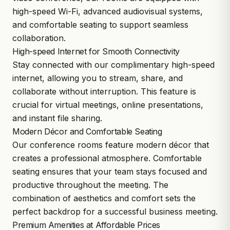
high-speed Wi-Fi, advanced audiovisual systems,
and comfortable seating to support seamless
collaboration.
High-speed Internet for Smooth Connectivity
Stay connected with our complimentary high-speed
internet, allowing you to stream, share, and
collaborate without interruption. This feature is
crucial for virtual meetings, online presentations,
and instant file sharing.
Modern Décor and Comfortable Seating
Our conference rooms feature modern décor that
creates a professional atmosphere. Comfortable
seating ensures that your team stays focused and
productive throughout the meeting. The
combination of aesthetics and comfort sets the
perfect backdrop for a successful business meeting.
Premium Amenities at Affordable Prices