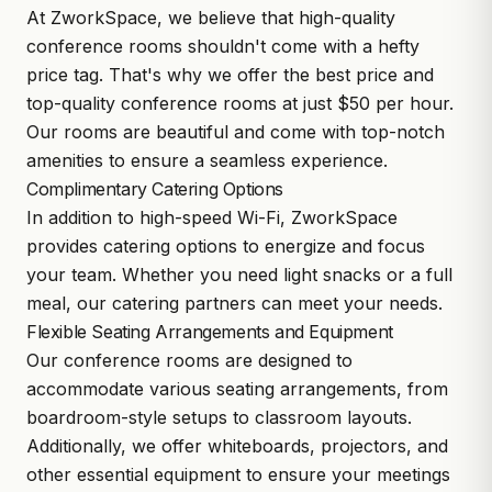
At ZworkSpace, we believe that high-quality
conference rooms shouldn't come with a hefty
price tag. That's why we offer the best price and
top-quality conference rooms at just $50 per hour.
Our rooms are beautiful and come with top-notch
amenities to ensure a seamless experience.
Complimentary Catering Options
In addition to high-speed Wi-Fi, ZworkSpace
provides catering options to energize and focus
your team. Whether you need light snacks or a full
meal, our catering partners can meet your needs.
Flexible Seating Arrangements and Equipment
Our conference rooms are designed to
accommodate various seating arrangements, from
boardroom-style setups to classroom layouts.
Additionally, we offer whiteboards, projectors, and
other essential equipment to ensure your meetings