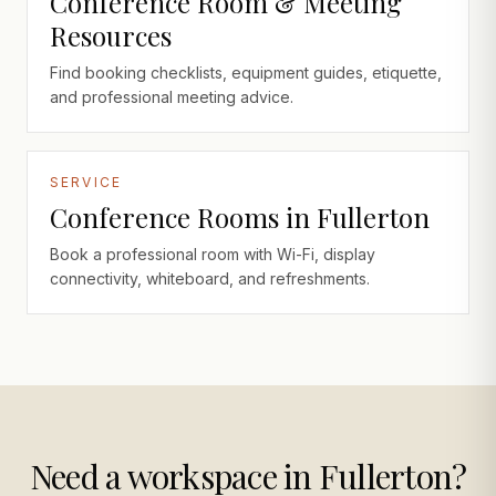
Conference Room & Meeting
Resources
Find booking checklists, equipment guides, etiquette,
and professional meeting advice.
SERVICE
Conference Rooms in Fullerton
Book a professional room with Wi-Fi, display
connectivity, whiteboard, and refreshments.
Need a workspace in Fullerton?