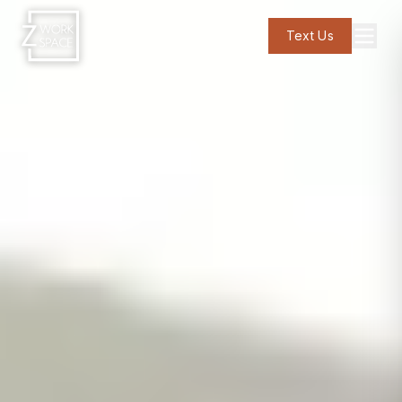
Text Us