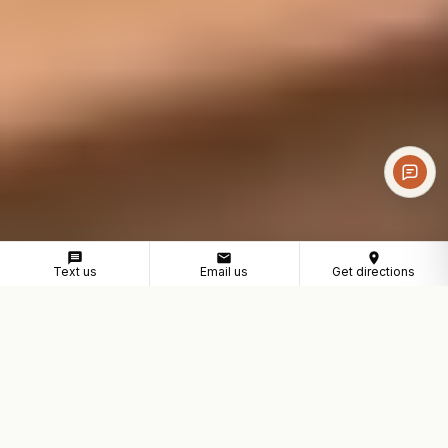
Text us
Email us
Get directions
COWORKING NEAR MONTCLAIR
A professional workspace