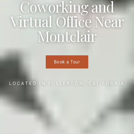
Coworking and
Virtual Office Near
Montclair
Book a Tour
LOCATED IN FULLERTON, CALIFORNIA