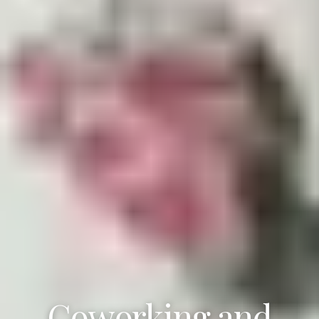
Coworking and