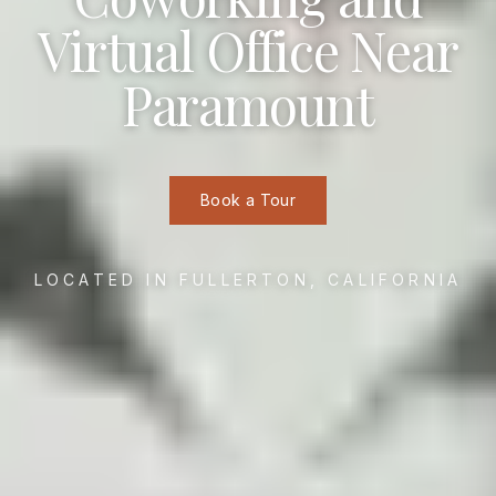
Virtual Office Near
Paramount
Book a Tour
LOCATED IN FULLERTON, CALIFORNIA