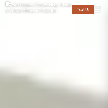
Text Us