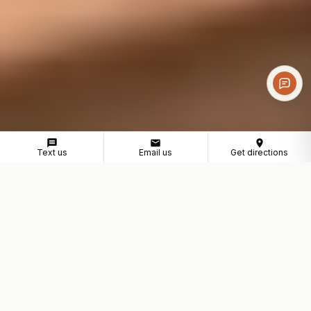
Text us
Email us
Get directions
COWORKING NEAR PARAMOUNT
A professional workspace
for Paramount businesses