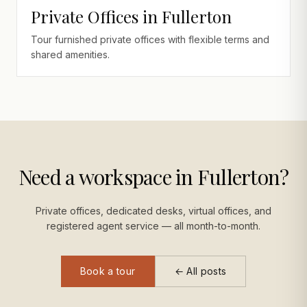
Private Offices in Fullerton
Tour furnished private offices with flexible terms and
shared amenities.
Need a workspace in Fullerton?
Private offices, dedicated desks, virtual offices, and
registered agent service — all month-to-month.
Book a tour
← All posts