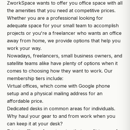
ZworkSpace wants to offer you office space with all
the amenities that you need at competitive prices.
Whether you are a professional looking for
adequate space for your small team to accomplish
projects or you're a freelancer who wants an office
away from home, we provide options that help you
work your way.
Nowadays, freelancers, small business owners, and
satellite teams alike have plenty of options when it
comes to choosing how they want to work. Our
membership tiers include:
Virtual offices, which come with Google phone
setup and a physical mailing address for an
affordable price.
Dedicated desks in common areas for individuals.
Why haul your gear to and from work when you
can keep it at your desk?