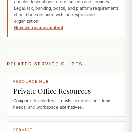
checks descriptions of our location and services.
Legal, tax, banking, postal, and platform requirements
should be confirmed with the responsible
organization.
How we review content
RELATED SERVICE GUIDES
RESOURCE HUB
Private Office Resources
Compare flexible terms, costs, tax questions, team
needs, and workspace alternatives.
SERVICE