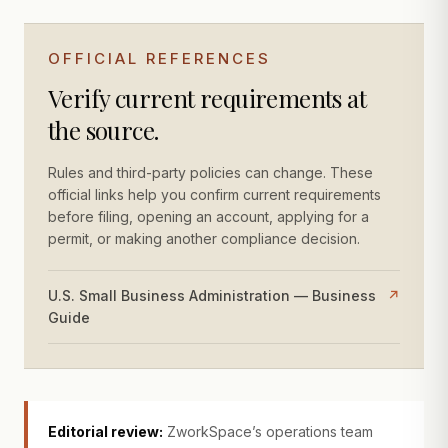
OFFICIAL REFERENCES
Verify current requirements at
the source.
Rules and third-party policies can change. These
official links help you confirm current requirements
before filing, opening an account, applying for a
permit, or making another compliance decision.
U.S. Small Business Administration — Business
↗
Guide
Editorial review:
ZworkSpace’s operations team