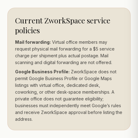
Current ZworkSpace service
policies
Mail forwarding:
Virtual office members may
request physical mail forwarding for a $5 service
charge per shipment plus actual postage. Mail
scanning and digital forwarding are not offered.
Google Business Profile:
ZworkSpace does not
permit Google Business Profile or Google Maps
listings with virtual office, dedicated desk,
coworking, or other desk-space memberships. A
private office does not guarantee eligibility;
businesses must independently meet Google’s rules
and receive ZworkSpace approval before listing the
address.