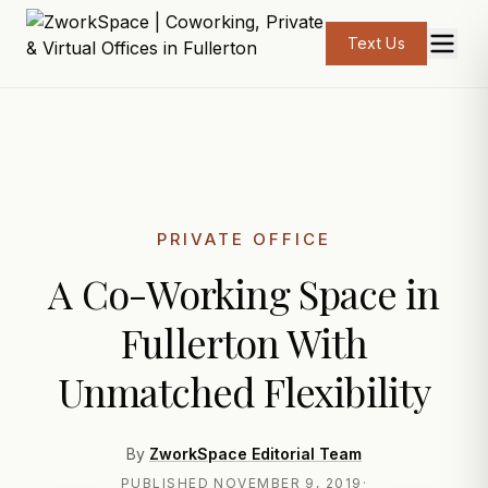
Text Us
PRIVATE OFFICE
A Co-Working Space in
Fullerton With
Unmatched Flexibility
By
ZworkSpace Editorial Team
PUBLISHED
NOVEMBER 9, 2019
·