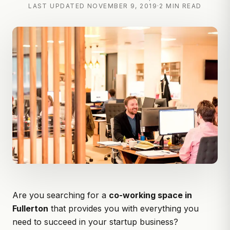
LAST UPDATED
NOVEMBER 9, 2019
·
2 MIN READ
Are you searching for a
co-working space in
Fullerton
that provides you with everything you
need to succeed in your startup business?