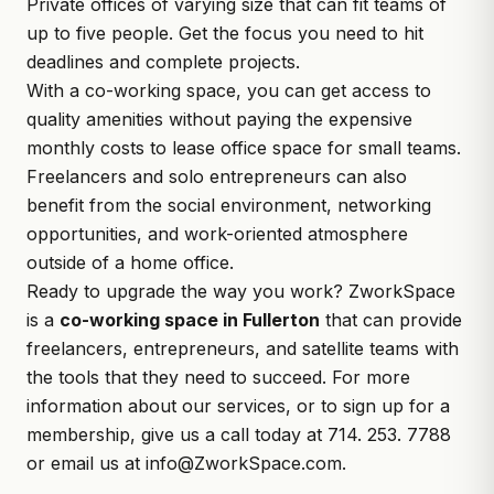
Private offices of varying size that can fit teams of
up to five people. Get the focus you need to hit
deadlines and complete projects.
With a co-working space, you can get access to
quality amenities without paying the expensive
monthly costs to lease office space for small teams.
Freelancers and solo entrepreneurs can also
benefit from the social environment, networking
opportunities, and work-oriented atmosphere
outside of a home office.
Ready to upgrade the way you work? ZworkSpace
is a
co-working space in Fullerton
that can provide
freelancers, entrepreneurs, and satellite teams with
the tools that they need to succeed. For more
information about our services, or to sign up for a
membership, give us a call today at 714. 253. 7788
or email us at
info@ZworkSpace.com
.