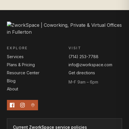
EXPLORE
VISIT
Services
(714) 253-7788
Plans & Pricing
info@zworkspace.com
Resource Center
Get directions
Blog
M–F 9am – 6pm
About
Current ZworkSpace service policies