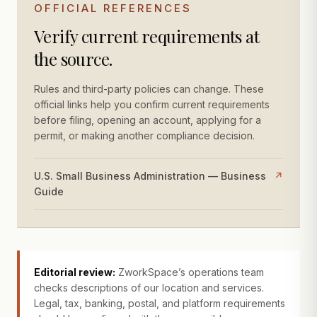
OFFICIAL REFERENCES
Verify current requirements at
the source.
Rules and third-party policies can change. These
official links help you confirm current requirements
before filing, opening an account, applying for a
permit, or making another compliance decision.
U.S. Small Business Administration — Business
↗
Guide
Editorial review:
ZworkSpace’s operations team
checks descriptions of our location and services.
Legal, tax, banking, postal, and platform requirements