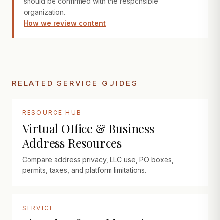
should be confirmed with the responsible
organization.
How we review content
RELATED SERVICE GUIDES
RESOURCE HUB
Virtual Office & Business
Address Resources
Compare address privacy, LLC use, PO boxes,
permits, taxes, and platform limitations.
SERVICE