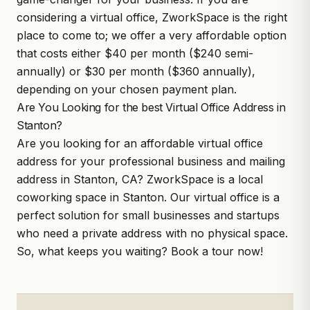
considering a virtual office,
ZworkSpace
is the right
place to come to; we offer a very affordable option
that costs either $40 per month ($240 semi-
annually) or $30 per month ($360 annually),
depending on your chosen payment plan.
Are You Looking for the best Virtual Office Address in
Stanton?
Are you looking for an affordable virtual office
address for your professional business and mailing
address in Stanton, CA?
ZworkSpace
is a local
coworking space in Stanton. Our virtual office is a
perfect solution for small businesses and startups
who need a private address with no physical space.
So, what keeps you waiting?
Book a tour
now!