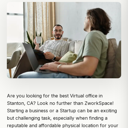
Are you looking for the best Virtual office in
Stanton, CA? Look no further than
ZworkSpace
!
Starting a business or a Startup can be an exciting
but challenging task, especially when finding a
reputable and affordable physical location for your