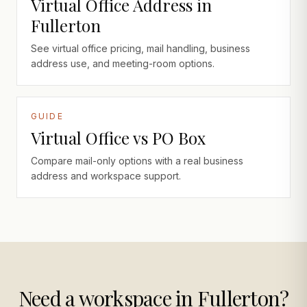
Virtual Office Address in
Fullerton
See virtual office pricing, mail handling, business
address use, and meeting-room options.
GUIDE
Virtual Office vs PO Box
Compare mail-only options with a real business
address and workspace support.
Need a workspace in Fullerton?