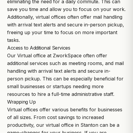
eliminating the need for a daily commute. This can
save you time and allow you to focus on your work.
Additionally, virtual offices often offer mail handling
with arrival text alerts and secure in-person pickup,
freeing up your time to focus on more important
tasks.
Access to Additional Services
Our Virtual office at ZworkSpace often offer
additional services such as meeting rooms, and mail
handling with arrival text alerts and secure in-
person pickup. This can be especially beneficial for
small businesses or startups needing more
resources to hire a full-time administrative staff.
Wrapping Up
Virtual offices offer various benefits for businesses
of all sizes. From cost savings to increased
productivity, our virtual office in Stanton can be a
game-changer for your business. If you are