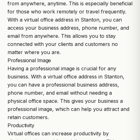
from anywhere, anytime. This is especially beneficial
for those who work remotely or travel frequently.
With a virtual office address in Stanton, you can
access your business address, phone number, and
email from anywhere. This allows you to stay
connected with your clients and customers no
matter where you are.
Professional Image
Having a professional image is crucial for any
business. With a virtual office address in Stanton,
you can have a professional business address,
phone number, and email without needing a
physical office space. This gives your business a
professional image, which can help you attract and
retain customers.
Productivity
Virtual offices can increase productivity by