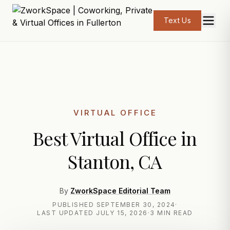
Text Us
VIRTUAL OFFICE
Best Virtual Office in
Stanton, CA
By
ZworkSpace Editorial Team
PUBLISHED
SEPTEMBER 30, 2024
·
LAST UPDATED
JULY 15, 2026
·
3 MIN READ