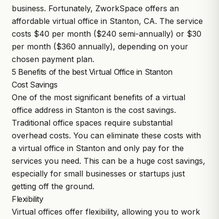
business. Fortunately, ZworkSpace offers an
affordable virtual office in Stanton, CA. The service
costs $40 per month ($240 semi-annually) or $30
per month ($360 annually), depending on your
chosen payment plan.
5 Benefits of the best Virtual Office in Stanton
Cost Savings
One of the most significant benefits of a virtual
office address in Stanton is the cost savings.
Traditional office spaces require substantial
overhead costs. You can eliminate these costs with
a virtual office in Stanton and only pay for the
services you need. This can be a huge cost savings,
especially for small businesses or startups just
getting off the ground.
Flexibility
Virtual offices offer flexibility, allowing you to work