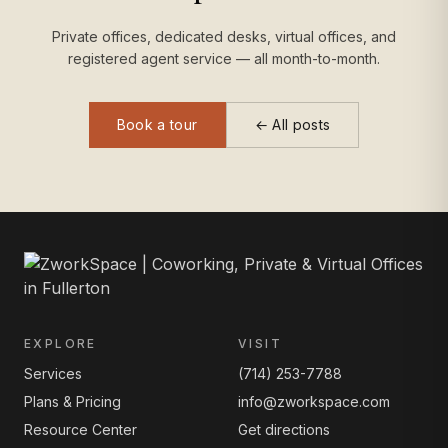
Private offices, dedicated desks, virtual offices, and
registered agent service — all month-to-month.
Book a tour
← All posts
EXPLORE
VISIT
Services
(714) 253-7788
Plans & Pricing
info@zworkspace.com
Resource Center
Get directions