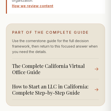
organization.
How we review content
PART OF THE COMPLETE GUIDE
Use the cornerstone guide for the full decision
framework, then return to this focused answer when
you need the details.
The Complete California Virtual
→
Office Guide
How to Start an LLC in California:
→
Complete Step-by-Step Guide