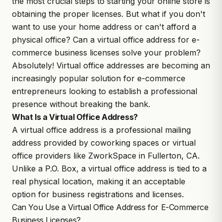
the most crucial steps to starting your online store is
obtaining the proper licenses. But what if you don't
want to use your home address or can't afford a
physical office? Can a virtual office address for e-
commerce business licenses solve your problem?
Absolutely! Virtual office addresses are becoming an
increasingly popular solution for e-commerce
entrepreneurs looking to establish a professional
presence without breaking the bank.
What Is a Virtual Office Address?
A virtual office address is a professional mailing
address provided by coworking spaces or virtual
office providers like
ZworkSpace
in Fullerton, CA.
Unlike a P.O. Box, a virtual office address is tied to a
real physical location, making it an acceptable
option for business registrations and licenses.
Can You Use a Virtual Office Address for E-Commerce
Business Licenses?