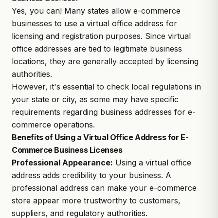
Yes, you can! Many states allow e-commerce
businesses to use a virtual office address for
licensing and registration purposes. Since virtual
office addresses are tied to legitimate business
locations, they are generally accepted by licensing
authorities.
However, it's essential to check local regulations in
your state or city, as some may have specific
requirements regarding business addresses for e-
commerce operations.
Benefits of Using a Virtual Office Address for E-
Commerce Business Licenses
Professional Appearance:
Using a virtual office
address adds credibility to your business. A
professional address can make your e-commerce
store appear more trustworthy to customers,
suppliers, and regulatory authorities.