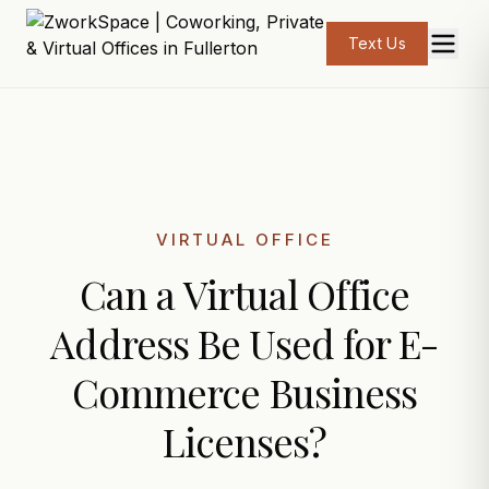
Text Us
VIRTUAL OFFICE
Can a Virtual Office
Address Be Used for E-
Commerce Business
Licenses?