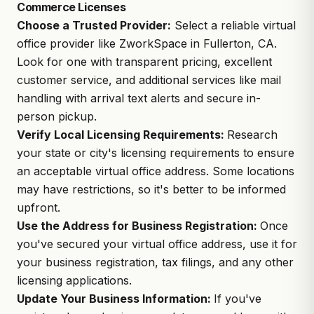
Commerce Licenses
Choose a Trusted Provider:
Select a reliable virtual
office provider like
ZworkSpace
in Fullerton, CA.
Look for one with transparent pricing, excellent
customer service, and additional services like mail
handling with arrival text alerts and secure in-
person pickup.
Verify Local Licensing Requirements:
Research
your state or city's licensing requirements to ensure
an acceptable virtual office address. Some locations
may have restrictions, so it's better to be informed
upfront.
Use the Address for Business Registration:
Once
you've secured your virtual office address, use it for
your business registration,
tax filings
, and any other
licensing applications.
Update Your Business Information:
If you've