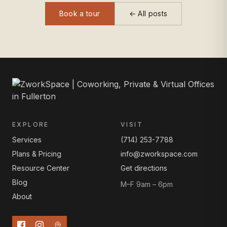
Book a tour
← All posts
EXPLORE
VISIT
Services
(714) 253-7788
Plans & Pricing
info@zworkspace.com
Resource Center
Get directions
Blog
M–F 9am – 6pm
About