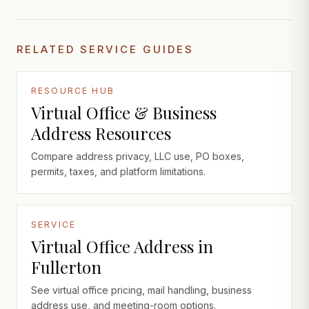
RELATED SERVICE GUIDES
RESOURCE HUB
Virtual Office & Business
Address Resources
Compare address privacy, LLC use, PO boxes,
permits, taxes, and platform limitations.
SERVICE
Virtual Office Address in
Fullerton
See virtual office pricing, mail handling, business
address use, and meeting-room options.