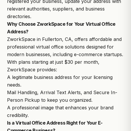
registered your business, update your address with
relevant authorities, suppliers, and business
directories.
Why Choose ZworkSpace for Your Virtual Office
Address?
ZworkSpace in Fullerton, CA, offers affordable and
professional
virtual office solutions
designed for
modern businesses, including e-commerce startups.
With plans starting at just $30 per month,
ZworkSpace provides:
A legitimate business address for your licensing
needs.
Mail Handling, Arrival Text Alerts, and Secure In-
Person Pickup to keep you organized.
A professional image that enhances your brand
credibility.
Is a Virtual Office Address Right for Your E-
Commerce Business?