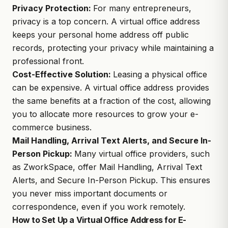
Privacy Protection:
For many entrepreneurs,
privacy is a top concern. A virtual office address
keeps your personal home address off public
records, protecting your privacy while maintaining a
professional front.
Cost-Effective Solution:
Leasing a physical office
can be expensive. A virtual office address provides
the same benefits at a fraction of the cost, allowing
you to allocate more resources to grow your e-
commerce business.
Mail Handling, Arrival Text Alerts, and Secure In-
Person Pickup:
Many virtual office providers, such
as
ZworkSpace
, offer Mail Handling, Arrival Text
Alerts, and Secure In-Person Pickup. This ensures
you never miss important documents or
correspondence, even if you work remotely.
How to Set Up a Virtual Office Address for E-