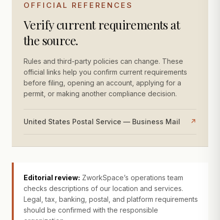
OFFICIAL REFERENCES
Verify current requirements at
the source.
Rules and third-party policies can change. These
official links help you confirm current requirements
before filing, opening an account, applying for a
permit, or making another compliance decision.
United States Postal Service — Business Mail
↗
Editorial review:
ZworkSpace’s operations team
checks descriptions of our location and services.
Legal, tax, banking, postal, and platform requirements
should be confirmed with the responsible