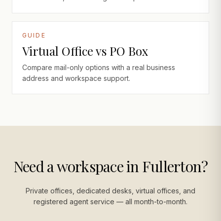
GUIDE
Virtual Office vs PO Box
Compare mail-only options with a real business
address and workspace support.
Need a workspace in Fullerton?
Private offices, dedicated desks, virtual offices, and
registered agent service — all month-to-month.