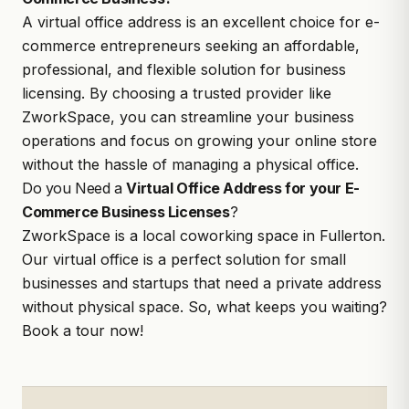
A virtual office address is an excellent choice for e-
commerce entrepreneurs seeking an affordable,
professional, and flexible solution for business
licensing. By choosing a trusted provider like
ZworkSpace, you can streamline your business
operations and focus on growing your online store
without the hassle of managing a physical office.
Do you Need a
Virtual Office Address for your E-
Commerce Business Licenses
?
ZworkSpace
is a local coworking space in Fullerton.
Our virtual office is a perfect solution for small
businesses and startups that need a private address
without physical space. So, what keeps you waiting?
Book a tour
now!