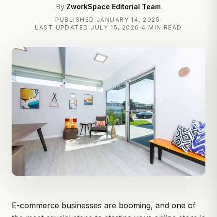
By
ZworkSpace Editorial Team
PUBLISHED
JANUARY 14, 2025
·
LAST UPDATED
JULY 15, 2026
·
4 MIN READ
E-commerce businesses are booming, and one of