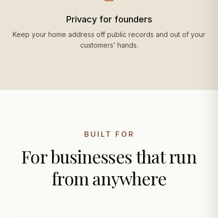
Privacy for founders
Keep your home address off public records and out of your
customers’ hands.
BUILT FOR
For businesses that run
from anywhere