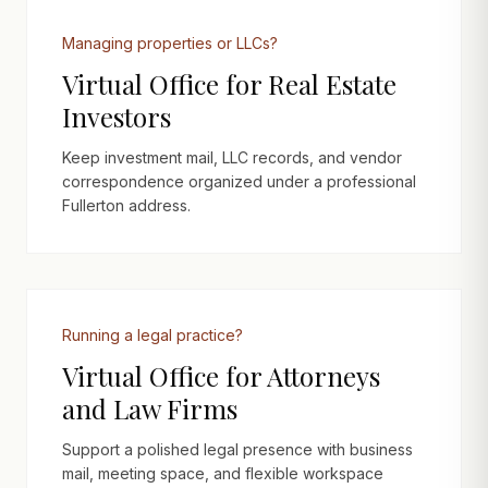
Managing properties or LLCs?
Virtual Office for Real Estate
Investors
Keep investment mail, LLC records, and vendor
correspondence organized under a professional
Fullerton address.
Running a legal practice?
Virtual Office for Attorneys
and Law Firms
Support a polished legal presence with business
mail, meeting space, and flexible workspace