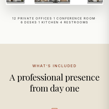
12 PRIVATE OFFICES
·
1 CONFERENCE ROOM
·
6 DESKS
·
1 KITCHEN
·
4 RESTROOMS
WHAT’S INCLUDED
A professional presence
from day one