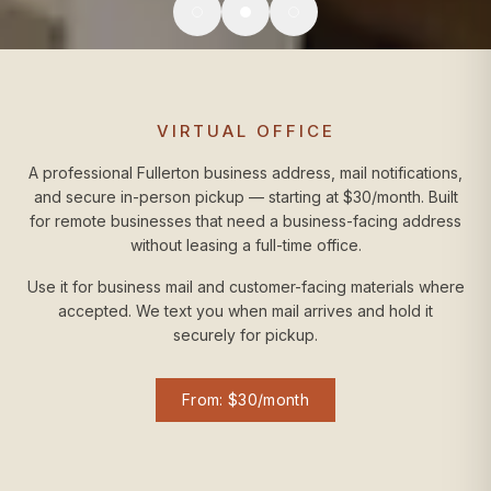
VIRTUAL OFFICE
A professional Fullerton business address, mail notifications,
and secure in-person pickup — starting at $30/month. Built
for remote businesses that need a business-facing address
without leasing a full-time office.
Use it for business mail and customer-facing materials where
accepted. We text you when mail arrives and hold it
securely for pickup.
From: $30/month