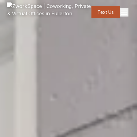
Text Us