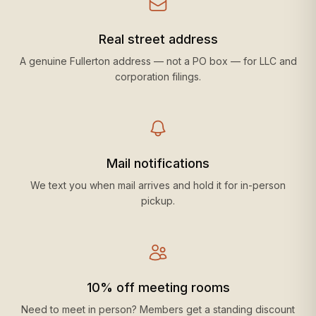
Real street address
A genuine Fullerton address — not a PO box — for LLC and
corporation filings.
Mail notifications
We text you when mail arrives and hold it for in-person
pickup.
10% off meeting rooms
Need to meet in person? Members get a standing discount