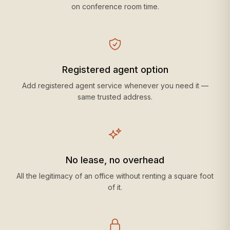
on conference room time.
Registered agent option
Add registered agent service whenever you need it —
same trusted address.
No lease, no overhead
All the legitimacy of an office without renting a square foot
of it.