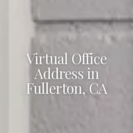
Virtual Office
Address in
Fullerton, CA