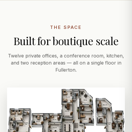
THE SPACE
Built for boutique scale
Twelve private offices, a conference room, kitchen,
and two reception areas — all on a single floor in
Fullerton.