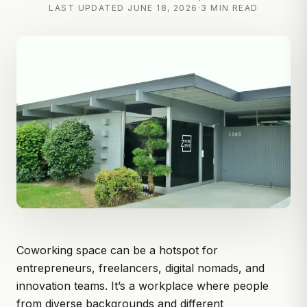
LAST UPDATED
JUNE 18, 2026
·
3 MIN READ
Coworking space can be a hotspot for
entrepreneurs, freelancers, digital nomads, and
innovation teams. It’s a workplace where people
from diverse backgrounds and different