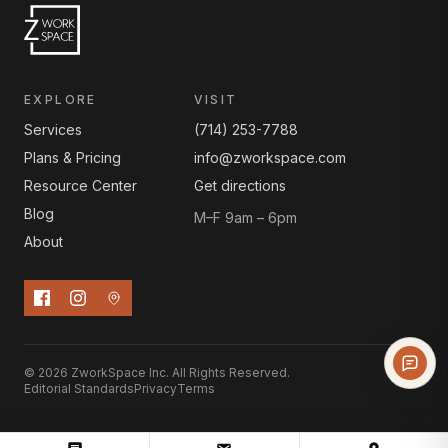
EXPLORE
VISIT
Services
(714) 253-7788
Plans & Pricing
info@zworkspace.com
Resource Center
Get directions
Blog
M–F 9am – 6pm
About
© 2026 ZworkSpace Inc. All Rights Reserved.
Editorial Standards
Privacy
Terms