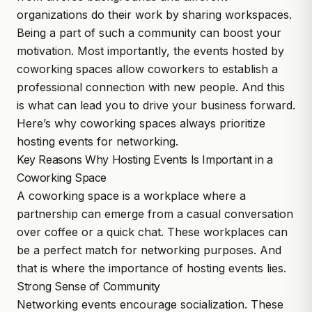
organizations do their work by sharing workspaces.
Being a part of such a community can boost your
motivation. Most importantly, the events hosted by
coworking spaces allow coworkers to establish a
professional connection with new people. And this
is what can lead you to drive your business forward.
Here’s why
coworking spaces
always prioritize
hosting events for networking.
Key Reasons Why Hosting Events Is Important in a
Coworking Space
A coworking space is a workplace where a
partnership can emerge from a casual conversation
over coffee or a quick chat. These workplaces can
be a perfect match for networking purposes. And
that is where the importance of hosting events lies.
Strong Sense of Community
Networking events encourage socialization. These