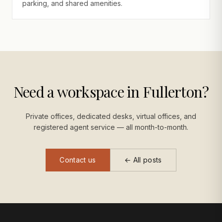
parking, and shared amenities.
Need a workspace in Fullerton?
Private offices, dedicated desks, virtual offices, and
registered agent service — all month-to-month.
Contact us
← All posts