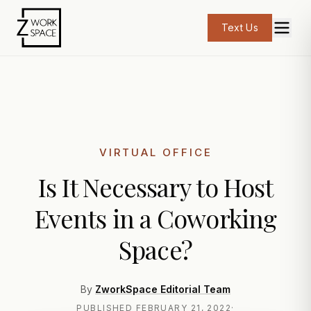
Text Us
VIRTUAL OFFICE
Is It Necessary to Host
Events in a Coworking
Space?
By
ZworkSpace Editorial Team
PUBLISHED
FEBRUARY 21, 2022
·