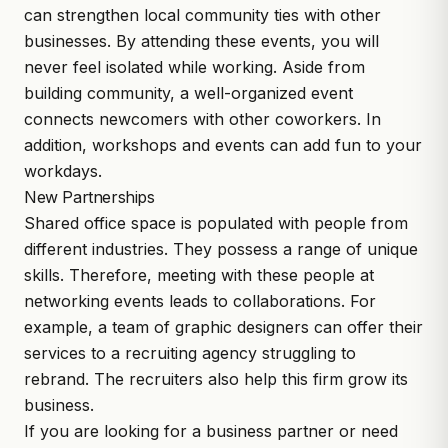
can strengthen local community ties with other
businesses. By attending these events, you will
never feel isolated while working. Aside from
building community, a well-organized event
connects newcomers with other coworkers. In
addition, workshops and events can add fun to your
workdays.
New Partnerships
Shared office space is populated with people from
different industries. They possess a range of unique
skills. Therefore, meeting with these people at
networking events leads to collaborations. For
example, a team of graphic designers can offer their
services to a recruiting agency struggling to
rebrand. The recruiters also help this firm grow its
business.
If you are looking for a business partner or need