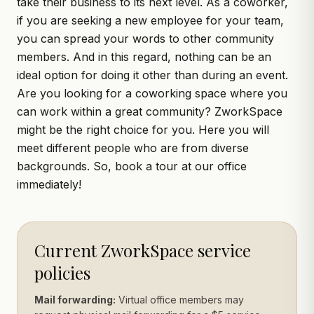
take their business to its next level. As a coworker,
if you are seeking a new employee for your team,
you can spread your words to other community
members. And in this regard, nothing can be an
ideal option for doing it other than during an event.
Are you looking for a coworking space where you
can work within a great community? ZworkSpace
might be the right choice for you. Here you will
meet different people who are from diverse
backgrounds. So,
book a tour
at our office
immediately!
Current ZworkSpace service
policies
Mail forwarding:
Virtual office members may