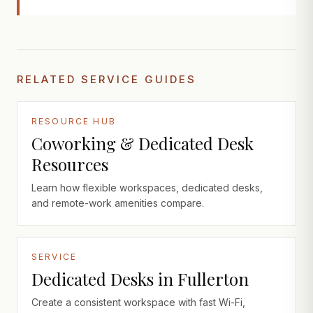
RELATED SERVICE GUIDES
RESOURCE HUB
Coworking & Dedicated Desk
Resources
Learn how flexible workspaces, dedicated desks,
and remote-work amenities compare.
SERVICE
Dedicated Desks in Fullerton
Create a consistent workspace with fast Wi-Fi,