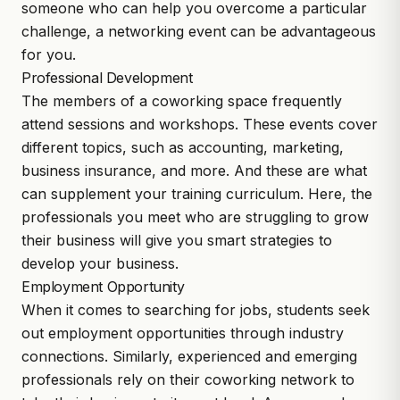
someone who can help you overcome a particular
challenge, a networking event can be advantageous
for you.
Professional Development
The members of a coworking space frequently
attend sessions and workshops. These events cover
different topics, such as accounting, marketing,
business insurance, and more. And these are what
can supplement your training curriculum. Here, the
professionals you meet who are struggling to grow
their business will give you smart strategies to
develop your business.
Employment Opportunity
When it comes to searching for jobs, students seek
out employment opportunities through industry
connections. Similarly, experienced and emerging
professionals rely on their coworking network to