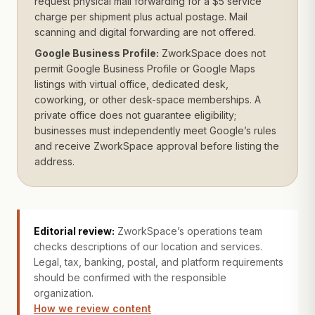
request physical mail forwarding for a $5 service
charge per shipment plus actual postage. Mail
scanning and digital forwarding are not offered.
Google Business Profile:
ZworkSpace does not
permit Google Business Profile or Google Maps
listings with virtual office, dedicated desk,
coworking, or other desk-space memberships. A
private office does not guarantee eligibility;
businesses must independently meet Google’s rules
and receive ZworkSpace approval before listing the
address.
Editorial review:
ZworkSpace’s operations team
checks descriptions of our location and services.
Legal, tax, banking, postal, and platform requirements
should be confirmed with the responsible
organization.
How we review content