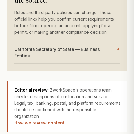
Rules and third-party policies can change. These
official links help you confirm current requirements
before filing, opening an account, applying for a
permit, or making another compliance decision.
California Secretary of State — Business
↗
Entities
Editorial review:
ZworkSpace’s operations team
checks descriptions of our location and services.
Legal, tax, banking, postal, and platform requirements
should be confirmed with the responsible
organization.
How we review content