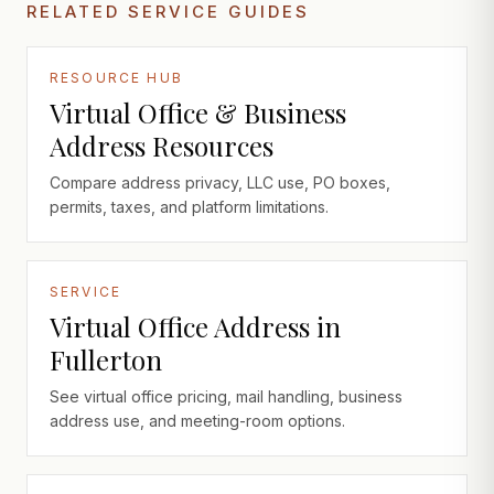
RELATED SERVICE GUIDES
RESOURCE HUB
Virtual Office & Business
Address Resources
Compare address privacy, LLC use, PO boxes,
permits, taxes, and platform limitations.
SERVICE
Virtual Office Address in
Fullerton
See virtual office pricing, mail handling, business
address use, and meeting-room options.