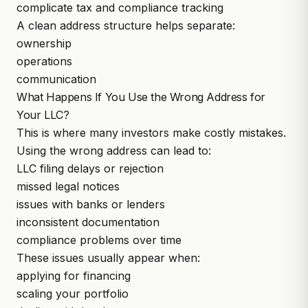
complicate tax and compliance tracking
A clean address structure helps separate:
ownership
operations
communication
What Happens If You Use the Wrong Address for
Your LLC?
This is where many investors make costly mistakes.
Using the wrong address can lead to:
LLC filing delays or rejection
missed legal notices
issues with banks or lenders
inconsistent documentation
compliance problems over time
These issues usually appear when:
applying for financing
scaling your portfolio