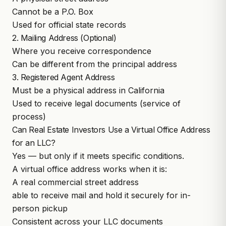
Cannot be a P.O. Box
Used for official state records
2. Mailing Address (Optional)
Where you receive correspondence
Can be different from the principal address
3. Registered Agent Address
Must be a physical address in California
Used to receive legal documents (service of
process)
Can Real Estate Investors Use a Virtual Office Address
for an LLC?
Yes — but only if it meets specific conditions.
A virtual office address works when it is:
A real commercial street address
able to receive mail and hold it securely for in-
person pickup
Consistent across your LLC documents