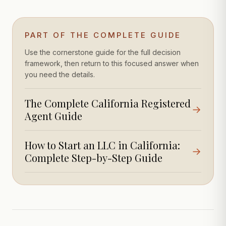
PART OF THE COMPLETE GUIDE
Use the cornerstone guide for the full decision
framework, then return to this focused answer when
you need the details.
The Complete California Registered
→
Agent Guide
How to Start an LLC in California:
→
Complete Step-by-Step Guide