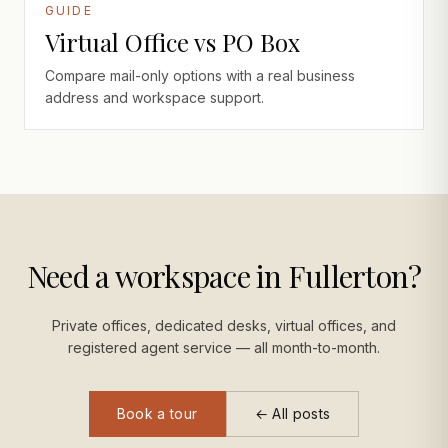
GUIDE
Virtual Office vs PO Box
Compare mail-only options with a real business
address and workspace support.
Need a workspace in Fullerton?
Private offices, dedicated desks, virtual offices, and
registered agent service — all month-to-month.
Book a tour
← All posts