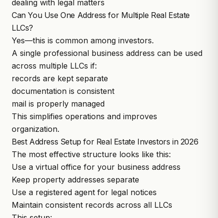
dealing with legal matters
Can You Use One Address for Multiple Real Estate
LLCs?
Yes—this is common among investors.
A single professional business address can be used
across multiple LLCs if:
records are kept separate
documentation is consistent
mail is properly managed
This simplifies operations and improves
organization.
Best Address Setup for Real Estate Investors in 2026
The most effective structure looks like this:
Use a virtual office for your business address
Keep property addresses separate
Use a registered agent for legal notices
Maintain consistent records across all LLCs
This setup: