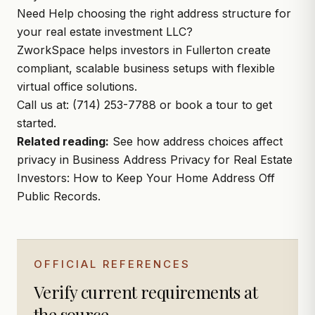
Need Help choosing the right address structure for
your real estate investment LLC?
ZworkSpace
helps investors in Fullerton create
compliant, scalable business setups with flexible
virtual office solutions.
Call us at:
(714) 253-
7788 or
book a tour
to get
started.
Related reading:
See how address choices affect
privacy in
Business Address Privacy for Real Estate
Investors: How to Keep Your Home Address Off
Public Records
.
OFFICIAL REFERENCES
Verify current requirements at
the source.