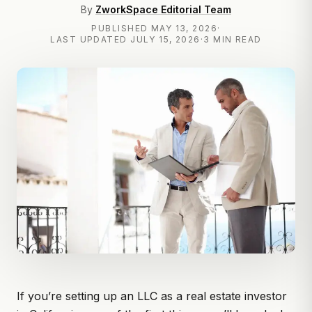
By
ZworkSpace Editorial Team
PUBLISHED
MAY 13, 2026
·
LAST UPDATED
JULY 15, 2026
·
3 MIN READ
If you’re
setting up an LLC
as a real estate investor