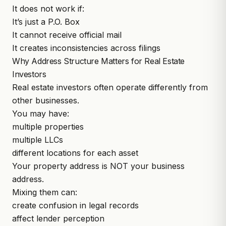
It does not work if:
It’s just a P.O. Box
It cannot receive official mail
It creates inconsistencies across filings
Why Address Structure Matters for Real Estate
Investors
Real estate investors often operate differently from
other businesses.
You may have:
multiple properties
multiple LLCs
different locations for each asset
Your property address is NOT your business
address.
Mixing them can:
create confusion in legal records
affect lender perception