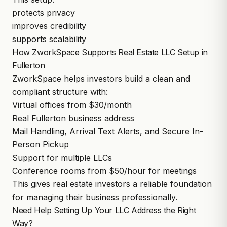
protects privacy
improves credibility
supports scalability
How ZworkSpace Supports Real Estate LLC Setup in
Fullerton
ZworkSpace
helps investors build a clean and
compliant structure with:
Virtual offices from $30/month
Real Fullerton business address
Mail Handling, Arrival Text Alerts, and Secure In-
Person Pickup
Support for multiple LLCs
Conference rooms
from $50/hour for meetings
This gives real estate investors a reliable foundation
for managing their business professionally.
Need Help Setting Up Your LLC Address the Right
Way?