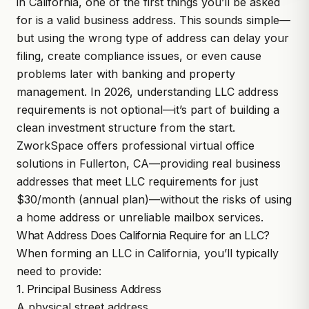
in California, one of the first things you’ll be asked
for is a valid business address. This sounds simple—
but using the wrong type of address can delay your
filing, create compliance issues, or even cause
problems later with banking and property
management. In 2026, understanding LLC address
requirements is not optional—it’s part of building a
clean investment structure from the start.
ZworkSpace
offers professional virtual office
solutions in Fullerton, CA—providing real business
addresses that meet LLC requirements for just
$30/month (annual plan)—without the risks of using
a home address or unreliable mailbox services.
What Address Does California Require for an LLC?
When forming an LLC in California, you’ll typically
need to provide:
1. Principal Business Address
A physical street address