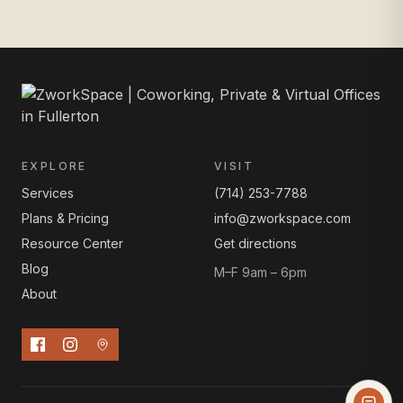
EXPLORE
VISIT
Services
(714) 253-7788
Plans & Pricing
info@zworkspace.com
Resource Center
Get directions
Blog
M–F 9am – 6pm
About