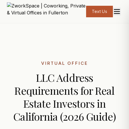
Text Us
VIRTUAL OFFICE
LLC Address
Requirements for Real
Estate Investors in
California (2026 Guide)