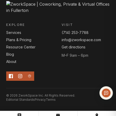
EXPLORE
VISIT
Services
(714) 253-7788
Plans & Pricing
info@zworkspace.com
Resource Center
Get directions
Blog
M–F 9am – 6pm
About
© 2026 ZworkSpace Inc. All Rights Reserved.
Editorial Standards
Privacy
Terms