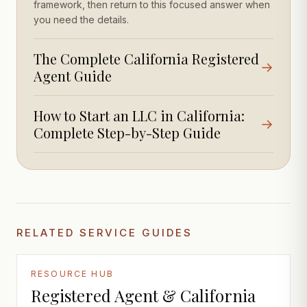
framework, then return to this focused answer when
you need the details.
The Complete California Registered
→
Agent Guide
How to Start an LLC in California:
→
Complete Step-by-Step Guide
RELATED SERVICE GUIDES
RESOURCE HUB
Registered Agent & California