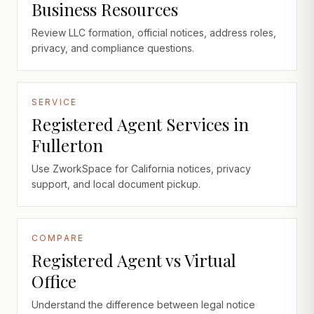
Business Resources
Review LLC formation, official notices, address roles,
privacy, and compliance questions.
SERVICE
Registered Agent Services in
Fullerton
Use ZworkSpace for California notices, privacy
support, and local document pickup.
COMPARE
Registered Agent vs Virtual
Office
Understand the difference between legal notice