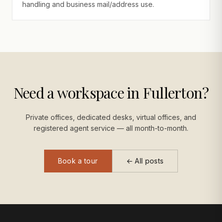
handling and business mail/address use.
Need a workspace in Fullerton?
Private offices, dedicated desks, virtual offices, and
registered agent service — all month-to-month.
Book a tour
← All posts