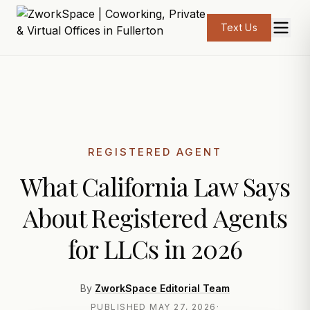
Text Us
REGISTERED AGENT
What California Law Says
About Registered Agents
for LLCs in 2026
By
ZworkSpace Editorial Team
PUBLISHED
MAY 27, 2026
·