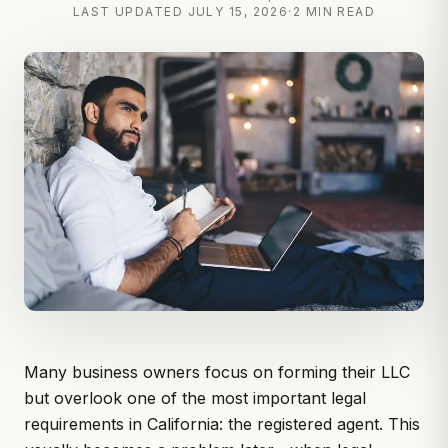
LAST UPDATED
JULY 15, 2026
·
2 MIN READ
Many business owners focus on forming their LLC
but overlook one of the most important legal
requirements in California:
the registered agent.
This