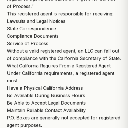
of Process.”
This registered agent is responsible for receiving:
Lawsuits and Legal Notices
State Correspondence
Compliance Documents
Service of Process
Without a valid registered agent, an LLC can fall out
of compliance with the California Secretary of State.
What California Requires From a Registered Agent
Under California requirements, a registered agent
must:
Have a Physical California Address
Be Available During Business Hours
Be Able to Accept Legal Documents
Maintain Reliable Contact Availability
P.O. Boxes are generally not accepted for registered
agent purposes.