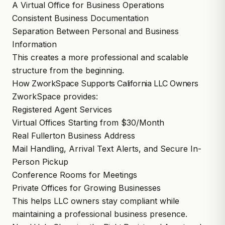
A Virtual Office for Business Operations
Consistent Business Documentation
Separation Between Personal and Business
Information
This creates a more professional and scalable
structure from the beginning.
How ZworkSpace Supports California LLC Owners
ZworkSpace provides:
Registered Agent Services
Virtual Offices Starting from $30/Month
Real Fullerton Business Address
Mail Handling, Arrival Text Alerts, and Secure In-
Person Pickup
Conference Rooms for Meetings
Private Offices for Growing Businesses
This helps LLC owners stay compliant while
maintaining a professional business presence.