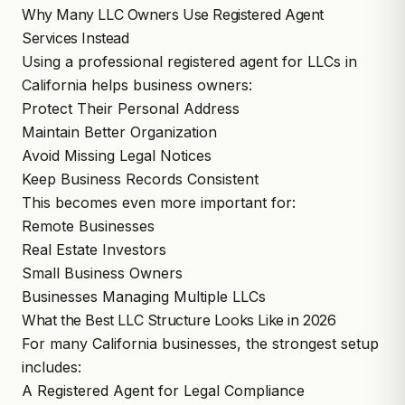
Why Many LLC Owners Use Registered Agent
Services Instead
Using a professional registered agent for LLCs in
California helps business owners:
Protect Their Personal Address
Maintain Better Organization
Avoid Missing Legal Notices
Keep Business Records Consistent
This becomes even more important for:
Remote Businesses
Real Estate Investors
Small Business Owners
Businesses Managing Multiple LLCs
What the Best LLC Structure Looks Like in 2026
For many California businesses, the strongest setup
includes:
A Registered Agent for Legal Compliance