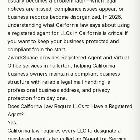
usually becomes a problem later—when legal
notices are missed, compliance issues appear, or
business records become disorganized. In 2026,
understanding what
California law
says about using
a
registered agent for LLCs in California
is critical if
you want to keep your business protected and
compliant from the start.
ZworkSpace
provides
Registered Agent and Virtual
Office services
in Fullerton, helping California
business owners maintain a compliant business
structure with reliable legal mail handling, a
professional business address, and privacy
protection from day one.
Does California Law Require LLCs to Have a Registered
Agent?
Yes.
California law
requires every LLC to designate a
registered agent, also called an “Agent for Service