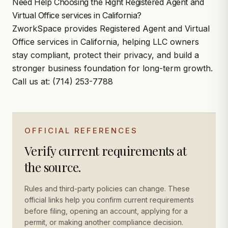
Need Help Choosing the Right Registered Agent and
Virtual Office services in California?
ZworkSpace
provides Registered Agent and Virtual
Office services in California, helping LLC owners
stay compliant, protect their privacy, and build a
stronger business foundation for long-term growth.
Call us at:
(714) 253-
7788
OFFICIAL REFERENCES
Verify current requirements at
the source.
Rules and third-party policies can change. These
official links help you confirm current requirements
before filing, opening an account, applying for a
permit, or making another compliance decision.