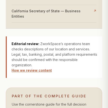
California Secretary of State — Business
↗
Entities
Editorial review:
ZworkSpace’s operations team
checks descriptions of our location and services.
Legal, tax, banking, postal, and platform requirements
should be confirmed with the responsible
organization.
How we review content
PART OF THE COMPLETE GUIDE
Use the cornerstone guide for the full decision