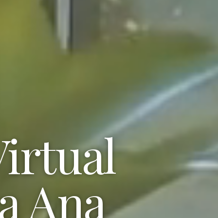
irtual
ta Ana