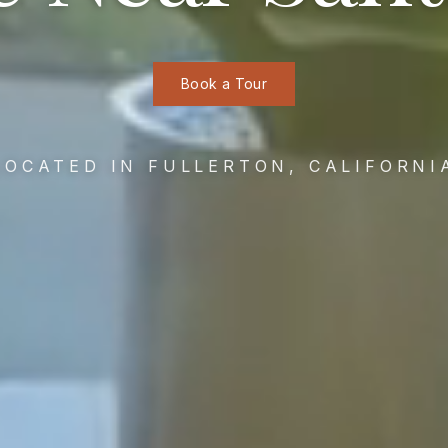
Book a Tour
LOCATED IN FULLERTON, CALIFORNI