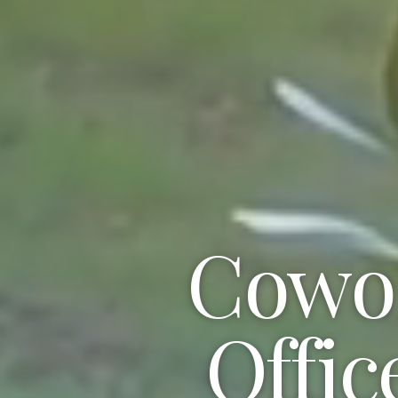
Cowor
Offic