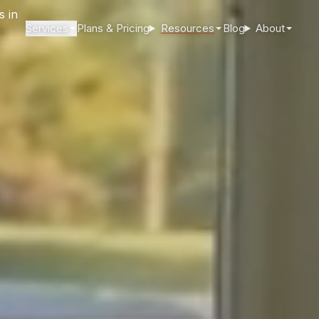
Services
Plans & Pricing
Resources
Blog
About