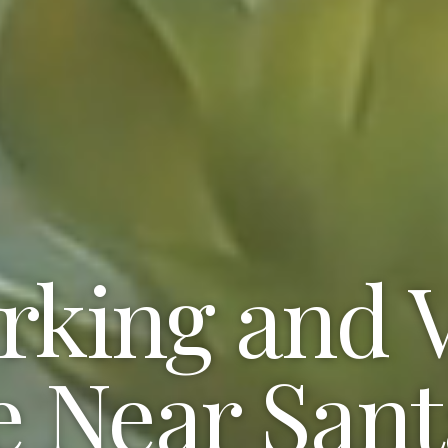
king and V
e Near San