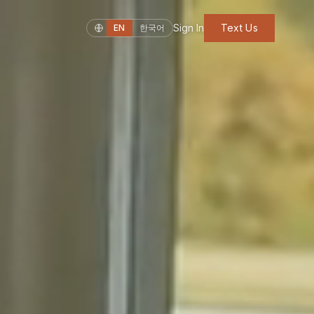
Sign In
Text Us
EN
한국어